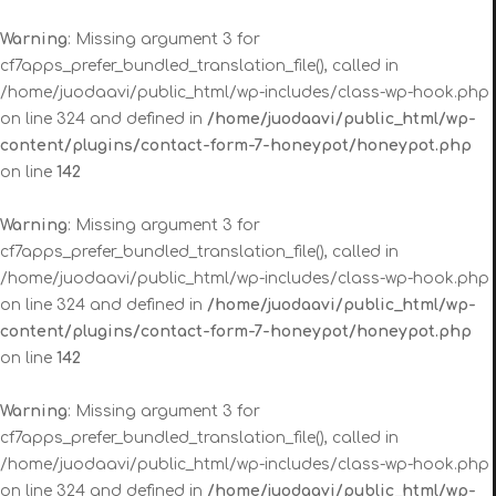
Warning
: Missing argument 3 for
cf7apps_prefer_bundled_translation_file(), called in
/home/juodaavi/public_html/wp-includes/class-wp-hook.php
on line 324 and defined in
/home/juodaavi/public_html/wp-
content/plugins/contact-form-7-honeypot/honeypot.php
on line
142
Warning
: Missing argument 3 for
cf7apps_prefer_bundled_translation_file(), called in
/home/juodaavi/public_html/wp-includes/class-wp-hook.php
on line 324 and defined in
/home/juodaavi/public_html/wp-
content/plugins/contact-form-7-honeypot/honeypot.php
on line
142
Warning
: Missing argument 3 for
cf7apps_prefer_bundled_translation_file(), called in
/home/juodaavi/public_html/wp-includes/class-wp-hook.php
on line 324 and defined in
/home/juodaavi/public_html/wp-