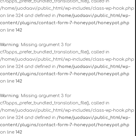
cf7apps_prefer_bundled_translation_file(), called in
/home/juodaavi/public_html/wp-includes/class-wp-hook.php
on line 324 and defined in
/home/juodaavi/public_html/wp-
content/plugins/contact-form-7-honeypot/honeypot.php
on line
142
Warning
: Missing argument 3 for
cf7apps_prefer_bundled_translation_file(), called in
/home/juodaavi/public_html/wp-includes/class-wp-hook.php
on line 324 and defined in
/home/juodaavi/public_html/wp-
content/plugins/contact-form-7-honeypot/honeypot.php
on line
142
Warning
: Missing argument 3 for
cf7apps_prefer_bundled_translation_file(), called in
/home/juodaavi/public_html/wp-includes/class-wp-hook.php
on line 324 and defined in
/home/juodaavi/public_html/wp-
content/plugins/contact-form-7-honeypot/honeypot.php
on line
142