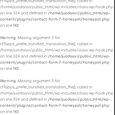
cf7apps_prefer_bundled_translation_file(), called in
/home/juodaavi/public_html/wp-includes/class-wp-hook.php
on line 324 and defined in
/home/juodaavi/public_html/wp-
content/plugins/contact-form-7-honeypot/honeypot.php
on line
142
Warning
: Missing argument 3 for
cf7apps_prefer_bundled_translation_file(), called in
/home/juodaavi/public_html/wp-includes/class-wp-hook.php
on line 324 and defined in
/home/juodaavi/public_html/wp-
content/plugins/contact-form-7-honeypot/honeypot.php
on line
142
Warning
: Missing argument 3 for
cf7apps_prefer_bundled_translation_file(), called in
/home/juodaavi/public_html/wp-includes/class-wp-hook.php
on line 324 and defined in
/home/juodaavi/public_html/wp-
content/plugins/contact-form-7-honeypot/honeypot.php
on line
142