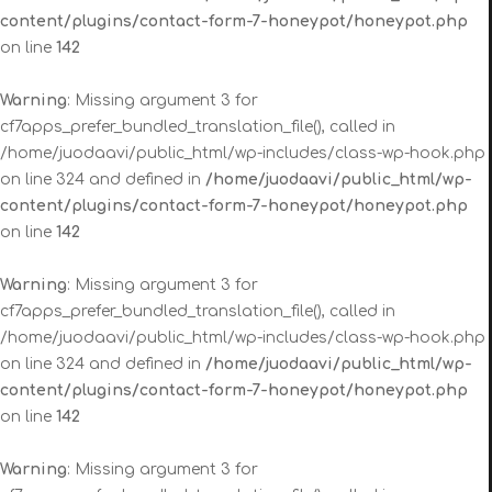
content/plugins/contact-form-7-honeypot/honeypot.php
on line
142
Warning
: Missing argument 3 for
cf7apps_prefer_bundled_translation_file(), called in
/home/juodaavi/public_html/wp-includes/class-wp-hook.php
on line 324 and defined in
/home/juodaavi/public_html/wp-
content/plugins/contact-form-7-honeypot/honeypot.php
on line
142
Warning
: Missing argument 3 for
cf7apps_prefer_bundled_translation_file(), called in
/home/juodaavi/public_html/wp-includes/class-wp-hook.php
on line 324 and defined in
/home/juodaavi/public_html/wp-
content/plugins/contact-form-7-honeypot/honeypot.php
on line
142
Warning
: Missing argument 3 for