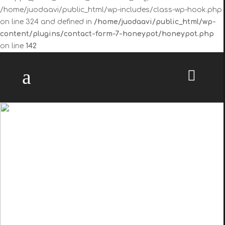
/home/juodaavi/public_html/wp-includes/class-wp-hook.php
on line 324 and defined in
/home/juodaavi/public_html/wp-
content/plugins/contact-form-7-honeypot/honeypot.php
on line
142