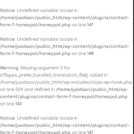
Notice
: Undefined variable: locale in
/home/juodaavi/public_html/wp-content/plugins/contact-
form-7-honeypot/honeypot.php
on line
147
Notice
: Undefined variable: locale in
/home/juodaavi/public_html/wp-content/plugins/contact-
form-7-honeypot/honeypot.php
on line
148
Warning
: Missing argument 3 for
cf7apps_prefer_bundled_translation_file(), called in
/home/juodaavi/public_html/wp-includes/class-wp-hook.php
on line 324 and defined in
/home/juodaavi/public_html/wp-
content/plugins/contact-form-7-honeypot/honeypot.php
on line
142
Notice
: Undefined variable: locale in
/home/juodaavi/public_html/wp-content/plugins/contact-
form-7-honeypot/honeypot.php
on line
147