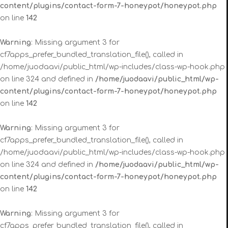
content/plugins/contact-form-7-honeypot/honeypot.php
on line
142
Warning
: Missing argument 3 for
cf7apps_prefer_bundled_translation_file(), called in
/home/juodaavi/public_html/wp-includes/class-wp-hook.php
on line 324 and defined in
/home/juodaavi/public_html/wp-
content/plugins/contact-form-7-honeypot/honeypot.php
on line
142
Warning
: Missing argument 3 for
cf7apps_prefer_bundled_translation_file(), called in
/home/juodaavi/public_html/wp-includes/class-wp-hook.php
on line 324 and defined in
/home/juodaavi/public_html/wp-
content/plugins/contact-form-7-honeypot/honeypot.php
on line
142
Warning
: Missing argument 3 for
cf7apps_prefer_bundled_translation_file(), called in