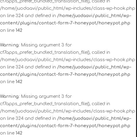
cf7apps_prefer_bundled_translation_file(), called in
/home/juodaavi/public_html/wp-includes/class-wp-hook.php
on line 324 and defined in
/home/juodaavi/public_html/wp-
content/plugins/contact-form-7-honeypot/honeypot.php
on line
142
Warning
: Missing argument 3 for
cf7apps_prefer_bundled_translation_file(), called in
/home/juodaavi/public_html/wp-includes/class-wp-hook.php
on line 324 and defined in
/home/juodaavi/public_html/wp-
content/plugins/contact-form-7-honeypot/honeypot.php
on line
142
Warning
: Missing argument 3 for
cf7apps_prefer_bundled_translation_file(), called in
/home/juodaavi/public_html/wp-includes/class-wp-hook.php
on line 324 and defined in
/home/juodaavi/public_html/wp-
content/plugins/contact-form-7-honeypot/honeypot.php
on line
142