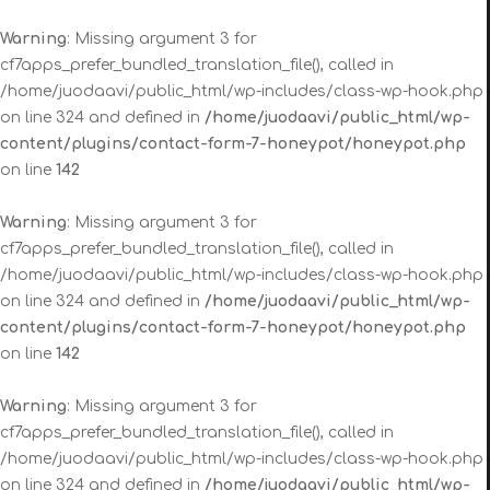
Warning
: Missing argument 3 for
cf7apps_prefer_bundled_translation_file(), called in
/home/juodaavi/public_html/wp-includes/class-wp-hook.php
on line 324 and defined in
/home/juodaavi/public_html/wp-
content/plugins/contact-form-7-honeypot/honeypot.php
on line
142
Warning
: Missing argument 3 for
cf7apps_prefer_bundled_translation_file(), called in
/home/juodaavi/public_html/wp-includes/class-wp-hook.php
on line 324 and defined in
/home/juodaavi/public_html/wp-
content/plugins/contact-form-7-honeypot/honeypot.php
on line
142
Warning
: Missing argument 3 for
cf7apps_prefer_bundled_translation_file(), called in
/home/juodaavi/public_html/wp-includes/class-wp-hook.php
on line 324 and defined in
/home/juodaavi/public_html/wp-