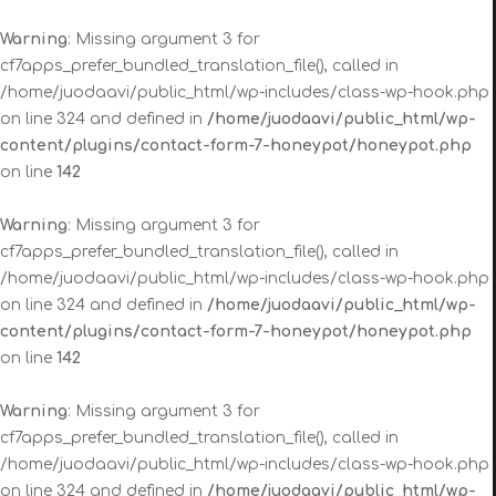
Warning
: Missing argument 3 for
cf7apps_prefer_bundled_translation_file(), called in
/home/juodaavi/public_html/wp-includes/class-wp-hook.php
on line 324 and defined in
/home/juodaavi/public_html/wp-
content/plugins/contact-form-7-honeypot/honeypot.php
on line
142
Warning
: Missing argument 3 for
cf7apps_prefer_bundled_translation_file(), called in
/home/juodaavi/public_html/wp-includes/class-wp-hook.php
on line 324 and defined in
/home/juodaavi/public_html/wp-
content/plugins/contact-form-7-honeypot/honeypot.php
on line
142
Warning
: Missing argument 3 for
cf7apps_prefer_bundled_translation_file(), called in
/home/juodaavi/public_html/wp-includes/class-wp-hook.php
on line 324 and defined in
/home/juodaavi/public_html/wp-