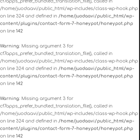
cf7apps_prefer_bundled_translation_file(), called in
/home/juodaavi/public_html/wp-includes/class-wp-hook.php
on line 324 and defined in
/home/juodaavi/public_html/wp-
content/plugins/contact-form-7-honeypot/honeypot.php
on line
142
Warning
: Missing argument 3 for
cf7apps_prefer_bundled_translation_file(), called in
/home/juodaavi/public_html/wp-includes/class-wp-hook.php
on line 324 and defined in
/home/juodaavi/public_html/wp-
content/plugins/contact-form-7-honeypot/honeypot.php
on line
142
Warning
: Missing argument 3 for
cf7apps_prefer_bundled_translation_file(), called in
/home/juodaavi/public_html/wp-includes/class-wp-hook.php
on line 324 and defined in
/home/juodaavi/public_html/wp-
content/plugins/contact-form-7-honeypot/honeypot.php
on line
142