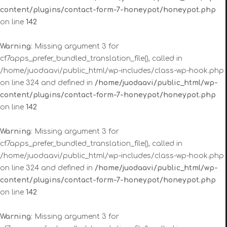
content/plugins/contact-form-7-honeypot/honeypot.php
on line
142
Warning
: Missing argument 3 for
cf7apps_prefer_bundled_translation_file(), called in
/home/juodaavi/public_html/wp-includes/class-wp-hook.php
on line 324 and defined in
/home/juodaavi/public_html/wp-
content/plugins/contact-form-7-honeypot/honeypot.php
on line
142
Warning
: Missing argument 3 for
cf7apps_prefer_bundled_translation_file(), called in
/home/juodaavi/public_html/wp-includes/class-wp-hook.php
on line 324 and defined in
/home/juodaavi/public_html/wp-
content/plugins/contact-form-7-honeypot/honeypot.php
on line
142
Warning
: Missing argument 3 for