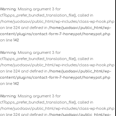
Warning
: Missing argument 3 for
cf7apps_prefer_bundled_translation_file(), called in
/home/juodaavi/public_html/wp-includes/class-wp-hook.php
on line 324 and defined in
/home/juodaavi/public_html/wp-
content/plugins/contact-form-7-honeypot/honeypot.php
on line
142
Warning
: Missing argument 3 for
cf7apps_prefer_bundled_translation_file(), called in
/home/juodaavi/public_html/wp-includes/class-wp-hook.php
on line 324 and defined in
/home/juodaavi/public_html/wp-
content/plugins/contact-form-7-honeypot/honeypot.php
on line
142
Warning
: Missing argument 3 for
cf7apps_prefer_bundled_translation_file(), called in
/home/juodaavi/public_html/wp-includes/class-wp-hook.php
on line 324 and defined in
/home/juodaavi/public_html/wp-