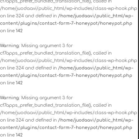
cf7apps_prefer_bundled_translation_file(), called in
/home/juodaavi/public_html/wp-includes/class-wp-hook.php
on line 324 and defined in
/home/juodaavi/public_html/wp-
content/plugins/contact-form-7-honeypot/honeypot.php
on line
142
Warning
: Missing argument 3 for
cf7apps_prefer_bundled_translation_file(), called in
/home/juodaavi/public_html/wp-includes/class-wp-hook.php
on line 324 and defined in
/home/juodaavi/public_html/wp-
content/plugins/contact-form-7-honeypot/honeypot.php
on line
142
Warning
: Missing argument 3 for
cf7apps_prefer_bundled_translation_file(), called in
/home/juodaavi/public_html/wp-includes/class-wp-hook.php
on line 324 and defined in
/home/juodaavi/public_html/wp-
content/plugins/contact-form-7-honeypot/honeypot.php
on line
142