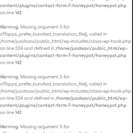
content/plugins/contact-form-7-honeypot/honeypot.php
on line
142
Warning
: Missing argument 3 for
cf7apps_prefer_bundled_translation_file(), called in
/home/juodaavi/public_html/wp-includes/class-wp-hook.php
on line 324 and defined in
/home/juodaavi/public_html/wp-
content/plugins/contact-form-7-honeypot/honeypot.php
on line
142
Warning
: Missing argument 3 for
cf7apps_prefer_bundled_translation_file(), called in
/home/juodaavi/public_html/wp-includes/class-wp-hook.php
on line 324 and defined in
/home/juodaavi/public_html/wp-
content/plugins/contact-form-7-honeypot/honeypot.php
on line
142
Warning
: Missing argument 3 for