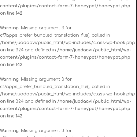
content/plugins/contact-form-7-honeypot/honeypot.php
on line
142
Warning
: Missing argument 3 for
cf7apps_prefer_bundled_translation_file(), called in
/home/juodaavi/public_html/wp-includes/class-wp-hook.php
on line 324 and defined in
/home/juodaavi/public_html/wp-
content/plugins/contact-form-7-honeypot/honeypot.php
on line
142
Warning
: Missing argument 3 for
cf7apps_prefer_bundled_translation_file(), called in
/home/juodaavi/public_html/wp-includes/class-wp-hook.php
on line 324 and defined in
/home/juodaavi/public_html/wp-
content/plugins/contact-form-7-honeypot/honeypot.php
on line
142
Warning
: Missing argument 3 for