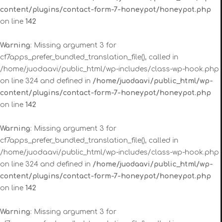
content/plugins/contact-form-7-honeypot/honeypot.php
on line
142
Warning
: Missing argument 3 for
cf7apps_prefer_bundled_translation_file(), called in
/home/juodaavi/public_html/wp-includes/class-wp-hook.php
on line 324 and defined in
/home/juodaavi/public_html/wp-
content/plugins/contact-form-7-honeypot/honeypot.php
on line
142
Warning
: Missing argument 3 for
cf7apps_prefer_bundled_translation_file(), called in
/home/juodaavi/public_html/wp-includes/class-wp-hook.php
on line 324 and defined in
/home/juodaavi/public_html/wp-
content/plugins/contact-form-7-honeypot/honeypot.php
on line
142
Warning
: Missing argument 3 for