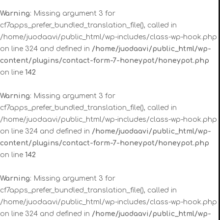
Warning
: Missing argument 3 for
cf7apps_prefer_bundled_translation_file(), called in
/home/juodaavi/public_html/wp-includes/class-wp-hook.php
on line 324 and defined in
/home/juodaavi/public_html/wp-
content/plugins/contact-form-7-honeypot/honeypot.php
on line
142
Warning
: Missing argument 3 for
cf7apps_prefer_bundled_translation_file(), called in
/home/juodaavi/public_html/wp-includes/class-wp-hook.php
on line 324 and defined in
/home/juodaavi/public_html/wp-
content/plugins/contact-form-7-honeypot/honeypot.php
on line
142
Warning
: Missing argument 3 for
cf7apps_prefer_bundled_translation_file(), called in
/home/juodaavi/public_html/wp-includes/class-wp-hook.php
on line 324 and defined in
/home/juodaavi/public_html/wp-