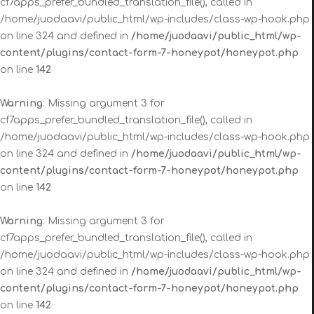
cf7apps_prefer_bundled_translation_file(), called in
/home/juodaavi/public_html/wp-includes/class-wp-hook.php
on line 324 and defined in
/home/juodaavi/public_html/wp-
content/plugins/contact-form-7-honeypot/honeypot.php
on line
142
Warning
: Missing argument 3 for
cf7apps_prefer_bundled_translation_file(), called in
/home/juodaavi/public_html/wp-includes/class-wp-hook.php
on line 324 and defined in
/home/juodaavi/public_html/wp-
content/plugins/contact-form-7-honeypot/honeypot.php
on line
142
Warning
: Missing argument 3 for
cf7apps_prefer_bundled_translation_file(), called in
/home/juodaavi/public_html/wp-includes/class-wp-hook.php
on line 324 and defined in
/home/juodaavi/public_html/wp-
content/plugins/contact-form-7-honeypot/honeypot.php
on line
142