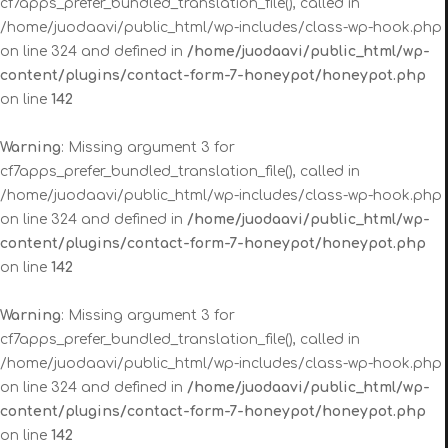
cf7apps_prefer_bundled_translation_file(), called in
/home/juodaavi/public_html/wp-includes/class-wp-hook.php
on line 324 and defined in
/home/juodaavi/public_html/wp-
content/plugins/contact-form-7-honeypot/honeypot.php
on line
142
Warning
: Missing argument 3 for
cf7apps_prefer_bundled_translation_file(), called in
/home/juodaavi/public_html/wp-includes/class-wp-hook.php
on line 324 and defined in
/home/juodaavi/public_html/wp-
content/plugins/contact-form-7-honeypot/honeypot.php
on line
142
Warning
: Missing argument 3 for
cf7apps_prefer_bundled_translation_file(), called in
/home/juodaavi/public_html/wp-includes/class-wp-hook.php
on line 324 and defined in
/home/juodaavi/public_html/wp-
content/plugins/contact-form-7-honeypot/honeypot.php
on line
142