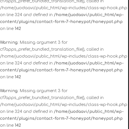
cf7apps_prefer_bundled_translation_file(), called in
/home/juodaavi/public_html/wp-includes/class-wp-hook.php
on line 324 and defined in
/home/juodaavi/public_html/wp-
content/plugins/contact-form-7-honeypot/honeypot.php
on line
142
Warning
: Missing argument 3 for
cf7apps_prefer_bundled_translation_file(), called in
/home/juodaavi/public_html/wp-includes/class-wp-hook.php
on line 324 and defined in
/home/juodaavi/public_html/wp-
content/plugins/contact-form-7-honeypot/honeypot.php
on line
142
Warning
: Missing argument 3 for
cf7apps_prefer_bundled_translation_file(), called in
/home/juodaavi/public_html/wp-includes/class-wp-hook.php
on line 324 and defined in
/home/juodaavi/public_html/wp-
content/plugins/contact-form-7-honeypot/honeypot.php
on line
142