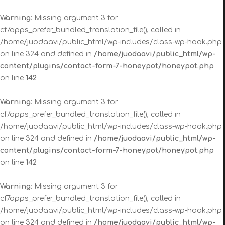
Warning
: Missing argument 3 for
cf7apps_prefer_bundled_translation_file(), called in
/home/juodaavi/public_html/wp-includes/class-wp-hook.php
on line 324 and defined in
/home/juodaavi/public_html/wp-
content/plugins/contact-form-7-honeypot/honeypot.php
on line
142
Warning
: Missing argument 3 for
cf7apps_prefer_bundled_translation_file(), called in
/home/juodaavi/public_html/wp-includes/class-wp-hook.php
on line 324 and defined in
/home/juodaavi/public_html/wp-
content/plugins/contact-form-7-honeypot/honeypot.php
on line
142
Warning
: Missing argument 3 for
cf7apps_prefer_bundled_translation_file(), called in
/home/juodaavi/public_html/wp-includes/class-wp-hook.php
on line 324 and defined in
/home/juodaavi/public_html/wp-