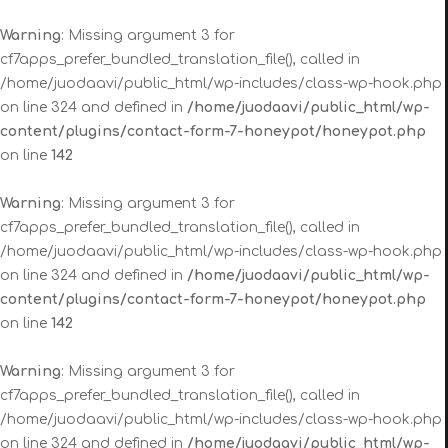
Warning
: Missing argument 3 for
cf7apps_prefer_bundled_translation_file(), called in
/home/juodaavi/public_html/wp-includes/class-wp-hook.php
on line 324 and defined in
/home/juodaavi/public_html/wp-
content/plugins/contact-form-7-honeypot/honeypot.php
on line
142
Warning
: Missing argument 3 for
cf7apps_prefer_bundled_translation_file(), called in
/home/juodaavi/public_html/wp-includes/class-wp-hook.php
on line 324 and defined in
/home/juodaavi/public_html/wp-
content/plugins/contact-form-7-honeypot/honeypot.php
on line
142
Warning
: Missing argument 3 for
cf7apps_prefer_bundled_translation_file(), called in
/home/juodaavi/public_html/wp-includes/class-wp-hook.php
on line 324 and defined in
/home/juodaavi/public_html/wp-