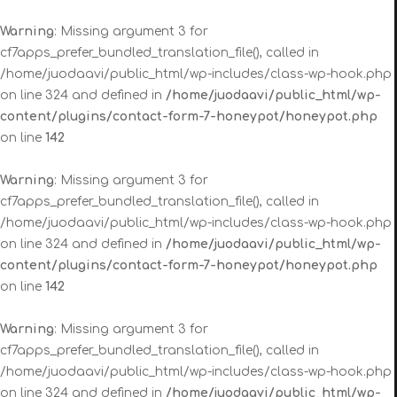
Warning
: Missing argument 3 for
cf7apps_prefer_bundled_translation_file(), called in
/home/juodaavi/public_html/wp-includes/class-wp-hook.php
on line 324 and defined in
/home/juodaavi/public_html/wp-
content/plugins/contact-form-7-honeypot/honeypot.php
on line
142
Warning
: Missing argument 3 for
cf7apps_prefer_bundled_translation_file(), called in
/home/juodaavi/public_html/wp-includes/class-wp-hook.php
on line 324 and defined in
/home/juodaavi/public_html/wp-
content/plugins/contact-form-7-honeypot/honeypot.php
on line
142
Warning
: Missing argument 3 for
cf7apps_prefer_bundled_translation_file(), called in
/home/juodaavi/public_html/wp-includes/class-wp-hook.php
on line 324 and defined in
/home/juodaavi/public_html/wp-