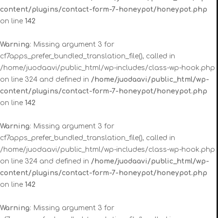
content/plugins/contact-form-7-honeypot/honeypot.php
on line
142
Warning
: Missing argument 3 for
cf7apps_prefer_bundled_translation_file(), called in
/home/juodaavi/public_html/wp-includes/class-wp-hook.php
on line 324 and defined in
/home/juodaavi/public_html/wp-
content/plugins/contact-form-7-honeypot/honeypot.php
on line
142
Warning
: Missing argument 3 for
cf7apps_prefer_bundled_translation_file(), called in
/home/juodaavi/public_html/wp-includes/class-wp-hook.php
on line 324 and defined in
/home/juodaavi/public_html/wp-
content/plugins/contact-form-7-honeypot/honeypot.php
on line
142
Warning
: Missing argument 3 for