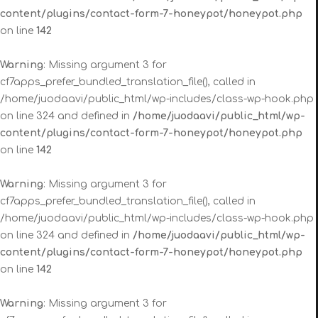
content/plugins/contact-form-7-honeypot/honeypot.php
on line
142
Warning
: Missing argument 3 for
cf7apps_prefer_bundled_translation_file(), called in
/home/juodaavi/public_html/wp-includes/class-wp-hook.php
on line 324 and defined in
/home/juodaavi/public_html/wp-
content/plugins/contact-form-7-honeypot/honeypot.php
on line
142
Warning
: Missing argument 3 for
cf7apps_prefer_bundled_translation_file(), called in
/home/juodaavi/public_html/wp-includes/class-wp-hook.php
on line 324 and defined in
/home/juodaavi/public_html/wp-
content/plugins/contact-form-7-honeypot/honeypot.php
on line
142
Warning
: Missing argument 3 for