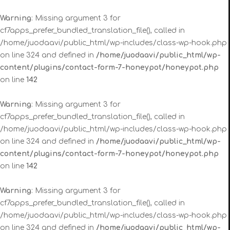
Warning
: Missing argument 3 for
cf7apps_prefer_bundled_translation_file(), called in
/home/juodaavi/public_html/wp-includes/class-wp-hook.php
on line 324 and defined in
/home/juodaavi/public_html/wp-
content/plugins/contact-form-7-honeypot/honeypot.php
on line
142
Warning
: Missing argument 3 for
cf7apps_prefer_bundled_translation_file(), called in
/home/juodaavi/public_html/wp-includes/class-wp-hook.php
on line 324 and defined in
/home/juodaavi/public_html/wp-
content/plugins/contact-form-7-honeypot/honeypot.php
on line
142
Warning
: Missing argument 3 for
cf7apps_prefer_bundled_translation_file(), called in
/home/juodaavi/public_html/wp-includes/class-wp-hook.php
on line 324 and defined in
/home/juodaavi/public_html/wp-