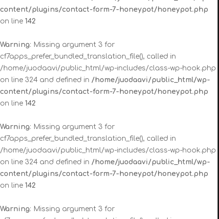
content/plugins/contact-form-7-honeypot/honeypot.php
on line
142
Warning
: Missing argument 3 for
cf7apps_prefer_bundled_translation_file(), called in
/home/juodaavi/public_html/wp-includes/class-wp-hook.php
on line 324 and defined in
/home/juodaavi/public_html/wp-
content/plugins/contact-form-7-honeypot/honeypot.php
on line
142
Warning
: Missing argument 3 for
cf7apps_prefer_bundled_translation_file(), called in
/home/juodaavi/public_html/wp-includes/class-wp-hook.php
on line 324 and defined in
/home/juodaavi/public_html/wp-
content/plugins/contact-form-7-honeypot/honeypot.php
on line
142
Warning
: Missing argument 3 for