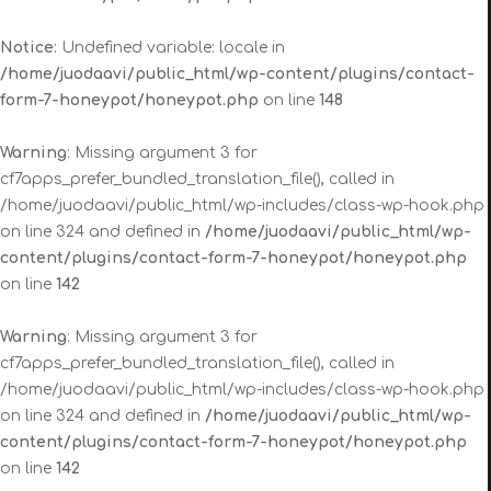
Notice
: Undefined variable: locale in
/home/juodaavi/public_html/wp-content/plugins/contact-
form-7-honeypot/honeypot.php
on line
148
Warning
: Missing argument 3 for
cf7apps_prefer_bundled_translation_file(), called in
/home/juodaavi/public_html/wp-includes/class-wp-hook.php
on line 324 and defined in
/home/juodaavi/public_html/wp-
content/plugins/contact-form-7-honeypot/honeypot.php
on line
142
Warning
: Missing argument 3 for
cf7apps_prefer_bundled_translation_file(), called in
/home/juodaavi/public_html/wp-includes/class-wp-hook.php
on line 324 and defined in
/home/juodaavi/public_html/wp-
content/plugins/contact-form-7-honeypot/honeypot.php
on line
142