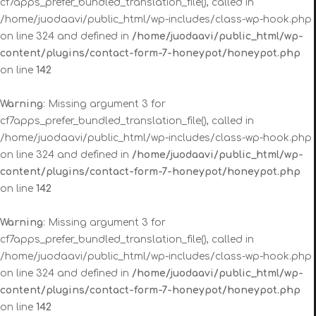
cf7apps_prefer_bundled_translation_file(), called in
/home/juodaavi/public_html/wp-includes/class-wp-hook.php
on line 324 and defined in
/home/juodaavi/public_html/wp-
content/plugins/contact-form-7-honeypot/honeypot.php
on line
142
Warning
: Missing argument 3 for
cf7apps_prefer_bundled_translation_file(), called in
/home/juodaavi/public_html/wp-includes/class-wp-hook.php
on line 324 and defined in
/home/juodaavi/public_html/wp-
content/plugins/contact-form-7-honeypot/honeypot.php
on line
142
Warning
: Missing argument 3 for
cf7apps_prefer_bundled_translation_file(), called in
/home/juodaavi/public_html/wp-includes/class-wp-hook.php
on line 324 and defined in
/home/juodaavi/public_html/wp-
content/plugins/contact-form-7-honeypot/honeypot.php
on line
142