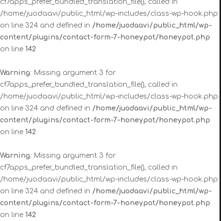
cf7apps_prefer_bundled_translation_file(), called in
/home/juodaavi/public_html/wp-includes/class-wp-hook.php
on line 324 and defined in
/home/juodaavi/public_html/wp-
content/plugins/contact-form-7-honeypot/honeypot.php
on line
142
Warning
: Missing argument 3 for
cf7apps_prefer_bundled_translation_file(), called in
/home/juodaavi/public_html/wp-includes/class-wp-hook.php
on line 324 and defined in
/home/juodaavi/public_html/wp-
content/plugins/contact-form-7-honeypot/honeypot.php
on line
142
Warning
: Missing argument 3 for
cf7apps_prefer_bundled_translation_file(), called in
/home/juodaavi/public_html/wp-includes/class-wp-hook.php
on line 324 and defined in
/home/juodaavi/public_html/wp-
content/plugins/contact-form-7-honeypot/honeypot.php
on line
142