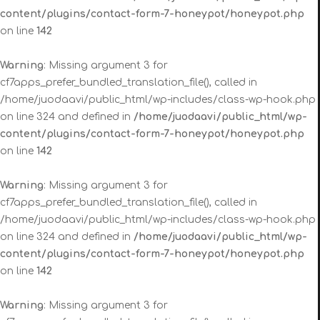
content/plugins/contact-form-7-honeypot/honeypot.php
on line
142
Warning
: Missing argument 3 for
cf7apps_prefer_bundled_translation_file(), called in
/home/juodaavi/public_html/wp-includes/class-wp-hook.php
on line 324 and defined in
/home/juodaavi/public_html/wp-
content/plugins/contact-form-7-honeypot/honeypot.php
on line
142
Warning
: Missing argument 3 for
cf7apps_prefer_bundled_translation_file(), called in
/home/juodaavi/public_html/wp-includes/class-wp-hook.php
on line 324 and defined in
/home/juodaavi/public_html/wp-
content/plugins/contact-form-7-honeypot/honeypot.php
on line
142
Warning
: Missing argument 3 for