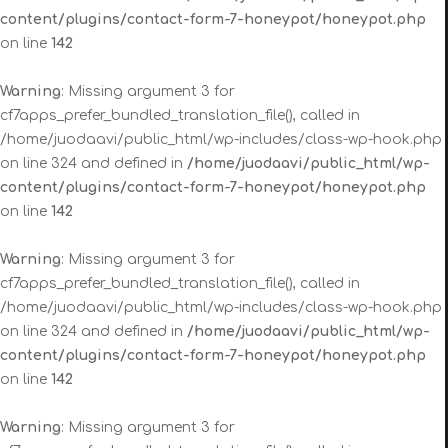
content/plugins/contact-form-7-honeypot/honeypot.php
on line
142
Warning
: Missing argument 3 for
cf7apps_prefer_bundled_translation_file(), called in
/home/juodaavi/public_html/wp-includes/class-wp-hook.php
on line 324 and defined in
/home/juodaavi/public_html/wp-
content/plugins/contact-form-7-honeypot/honeypot.php
on line
142
Warning
: Missing argument 3 for
cf7apps_prefer_bundled_translation_file(), called in
/home/juodaavi/public_html/wp-includes/class-wp-hook.php
on line 324 and defined in
/home/juodaavi/public_html/wp-
content/plugins/contact-form-7-honeypot/honeypot.php
on line
142
Warning
: Missing argument 3 for