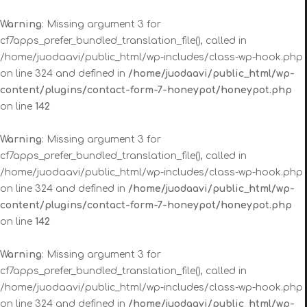
Warning
: Missing argument 3 for
cf7apps_prefer_bundled_translation_file(), called in
/home/juodaavi/public_html/wp-includes/class-wp-hook.php
on line 324 and defined in
/home/juodaavi/public_html/wp-
content/plugins/contact-form-7-honeypot/honeypot.php
on line
142
Warning
: Missing argument 3 for
cf7apps_prefer_bundled_translation_file(), called in
/home/juodaavi/public_html/wp-includes/class-wp-hook.php
on line 324 and defined in
/home/juodaavi/public_html/wp-
content/plugins/contact-form-7-honeypot/honeypot.php
on line
142
Warning
: Missing argument 3 for
cf7apps_prefer_bundled_translation_file(), called in
/home/juodaavi/public_html/wp-includes/class-wp-hook.php
on line 324 and defined in
/home/juodaavi/public_html/wp-