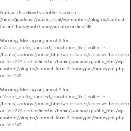
Notice
: Undefined variable: locale in
/home/juodaavi/public_html/wp-content/plugins/contact-
form-7-honeypot/honeypot.php
on line
148
Warning
: Missing argument 3 for
cf7apps_prefer_bundled_translation_file(), called in
/home/juodaavi/public_html/wp-includes/class-wp-hook.php
on line 324 and defined in
/home/juodaavi/public_html/wp-
content/plugins/contact-form-7-honeypot/honeypot.php
on line
142
Warning
: Missing argument 3 for
cf7apps_prefer_bundled_translation_file(), called in
/home/juodaavi/public_html/wp-includes/class-wp-hook.php
on line 324 and defined in
/home/juodaavi/public_html/wp-
content/plugins/contact-form-7-honeypot/honeypot.php
on line
142