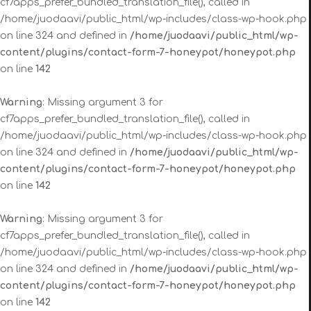
cf7apps_prefer_bundled_translation_file(), called in
/home/juodaavi/public_html/wp-includes/class-wp-hook.php
on line 324 and defined in
/home/juodaavi/public_html/wp-
content/plugins/contact-form-7-honeypot/honeypot.php
on line
142
Warning
: Missing argument 3 for
cf7apps_prefer_bundled_translation_file(), called in
/home/juodaavi/public_html/wp-includes/class-wp-hook.php
on line 324 and defined in
/home/juodaavi/public_html/wp-
content/plugins/contact-form-7-honeypot/honeypot.php
on line
142
Warning
: Missing argument 3 for
cf7apps_prefer_bundled_translation_file(), called in
/home/juodaavi/public_html/wp-includes/class-wp-hook.php
on line 324 and defined in
/home/juodaavi/public_html/wp-
content/plugins/contact-form-7-honeypot/honeypot.php
on line
142