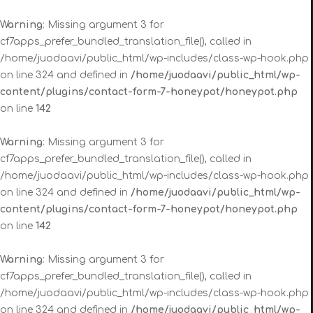
Warning
: Missing argument 3 for
cf7apps_prefer_bundled_translation_file(), called in
/home/juodaavi/public_html/wp-includes/class-wp-hook.php
on line 324 and defined in
/home/juodaavi/public_html/wp-
content/plugins/contact-form-7-honeypot/honeypot.php
on line
142
Warning
: Missing argument 3 for
cf7apps_prefer_bundled_translation_file(), called in
/home/juodaavi/public_html/wp-includes/class-wp-hook.php
on line 324 and defined in
/home/juodaavi/public_html/wp-
content/plugins/contact-form-7-honeypot/honeypot.php
on line
142
Warning
: Missing argument 3 for
cf7apps_prefer_bundled_translation_file(), called in
/home/juodaavi/public_html/wp-includes/class-wp-hook.php
on line 324 and defined in
/home/juodaavi/public_html/wp-