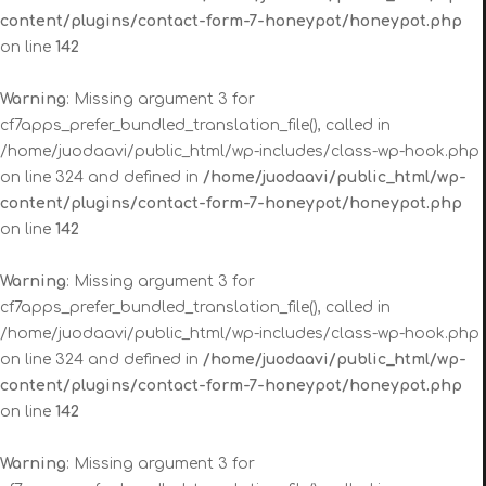
content/plugins/contact-form-7-honeypot/honeypot.php
on line
142
Warning
: Missing argument 3 for
cf7apps_prefer_bundled_translation_file(), called in
/home/juodaavi/public_html/wp-includes/class-wp-hook.php
on line 324 and defined in
/home/juodaavi/public_html/wp-
content/plugins/contact-form-7-honeypot/honeypot.php
on line
142
Warning
: Missing argument 3 for
cf7apps_prefer_bundled_translation_file(), called in
/home/juodaavi/public_html/wp-includes/class-wp-hook.php
on line 324 and defined in
/home/juodaavi/public_html/wp-
content/plugins/contact-form-7-honeypot/honeypot.php
on line
142
Warning
: Missing argument 3 for