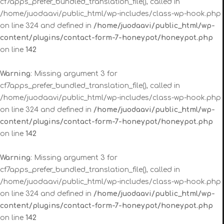
cf7apps_prefer_bundled_translation_file(), called in
/home/juodaavi/public_html/wp-includes/class-wp-hook.php
on line 324 and defined in
/home/juodaavi/public_html/wp-
content/plugins/contact-form-7-honeypot/honeypot.php
on line
142
Warning
: Missing argument 3 for
cf7apps_prefer_bundled_translation_file(), called in
/home/juodaavi/public_html/wp-includes/class-wp-hook.php
on line 324 and defined in
/home/juodaavi/public_html/wp-
content/plugins/contact-form-7-honeypot/honeypot.php
on line
142
Warning
: Missing argument 3 for
cf7apps_prefer_bundled_translation_file(), called in
/home/juodaavi/public_html/wp-includes/class-wp-hook.php
on line 324 and defined in
/home/juodaavi/public_html/wp-
content/plugins/contact-form-7-honeypot/honeypot.php
on line
142