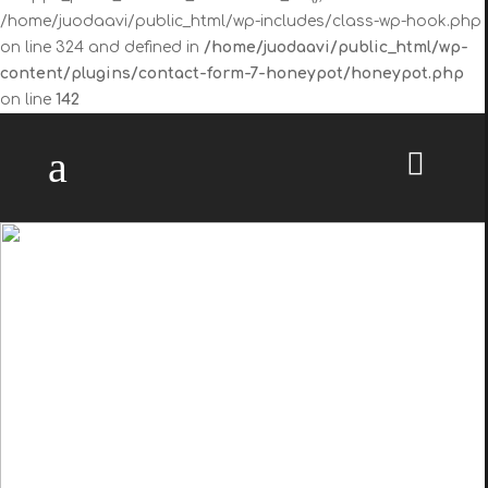
/home/juodaavi/public_html/wp-includes/class-wp-hook.php
on line 324 and defined in
/home/juodaavi/public_html/wp-
content/plugins/contact-form-7-honeypot/honeypot.php
on line
142