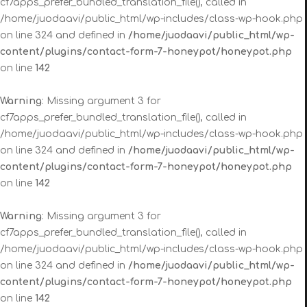
cf7apps_prefer_bundled_translation_file(), called in
/home/juodaavi/public_html/wp-includes/class-wp-hook.php
on line 324 and defined in
/home/juodaavi/public_html/wp-
content/plugins/contact-form-7-honeypot/honeypot.php
on line
142
Warning
: Missing argument 3 for
cf7apps_prefer_bundled_translation_file(), called in
/home/juodaavi/public_html/wp-includes/class-wp-hook.php
on line 324 and defined in
/home/juodaavi/public_html/wp-
content/plugins/contact-form-7-honeypot/honeypot.php
on line
142
Warning
: Missing argument 3 for
cf7apps_prefer_bundled_translation_file(), called in
/home/juodaavi/public_html/wp-includes/class-wp-hook.php
on line 324 and defined in
/home/juodaavi/public_html/wp-
content/plugins/contact-form-7-honeypot/honeypot.php
on line
142