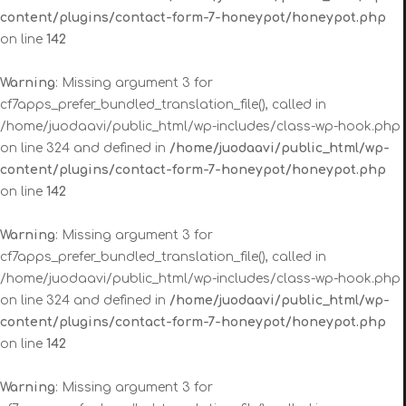
content/plugins/contact-form-7-honeypot/honeypot.php
on line
142
Warning
: Missing argument 3 for
cf7apps_prefer_bundled_translation_file(), called in
/home/juodaavi/public_html/wp-includes/class-wp-hook.php
on line 324 and defined in
/home/juodaavi/public_html/wp-
content/plugins/contact-form-7-honeypot/honeypot.php
on line
142
Warning
: Missing argument 3 for
cf7apps_prefer_bundled_translation_file(), called in
/home/juodaavi/public_html/wp-includes/class-wp-hook.php
on line 324 and defined in
/home/juodaavi/public_html/wp-
content/plugins/contact-form-7-honeypot/honeypot.php
on line
142
Warning
: Missing argument 3 for