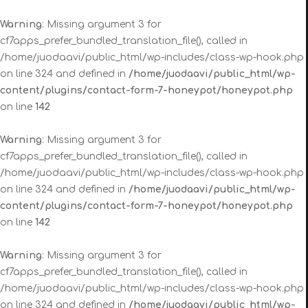
Warning
: Missing argument 3 for
cf7apps_prefer_bundled_translation_file(), called in
/home/juodaavi/public_html/wp-includes/class-wp-hook.php
on line 324 and defined in
/home/juodaavi/public_html/wp-
content/plugins/contact-form-7-honeypot/honeypot.php
on line
142
Warning
: Missing argument 3 for
cf7apps_prefer_bundled_translation_file(), called in
/home/juodaavi/public_html/wp-includes/class-wp-hook.php
on line 324 and defined in
/home/juodaavi/public_html/wp-
content/plugins/contact-form-7-honeypot/honeypot.php
on line
142
Warning
: Missing argument 3 for
cf7apps_prefer_bundled_translation_file(), called in
/home/juodaavi/public_html/wp-includes/class-wp-hook.php
on line 324 and defined in
/home/juodaavi/public_html/wp-