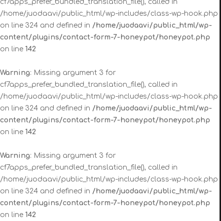
cf7apps_prefer_bundled_translation_file(), called in
/home/juodaavi/public_html/wp-includes/class-wp-hook.php
on line 324 and defined in
/home/juodaavi/public_html/wp-
content/plugins/contact-form-7-honeypot/honeypot.php
on line
142
Warning
: Missing argument 3 for
cf7apps_prefer_bundled_translation_file(), called in
/home/juodaavi/public_html/wp-includes/class-wp-hook.php
on line 324 and defined in
/home/juodaavi/public_html/wp-
content/plugins/contact-form-7-honeypot/honeypot.php
on line
142
Warning
: Missing argument 3 for
cf7apps_prefer_bundled_translation_file(), called in
/home/juodaavi/public_html/wp-includes/class-wp-hook.php
on line 324 and defined in
/home/juodaavi/public_html/wp-
content/plugins/contact-form-7-honeypot/honeypot.php
on line
142