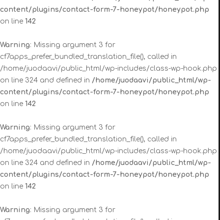
content/plugins/contact-form-7-honeypot/honeypot.php
on line
142
Warning
: Missing argument 3 for
cf7apps_prefer_bundled_translation_file(), called in
/home/juodaavi/public_html/wp-includes/class-wp-hook.php
on line 324 and defined in
/home/juodaavi/public_html/wp-
content/plugins/contact-form-7-honeypot/honeypot.php
on line
142
Warning
: Missing argument 3 for
cf7apps_prefer_bundled_translation_file(), called in
/home/juodaavi/public_html/wp-includes/class-wp-hook.php
on line 324 and defined in
/home/juodaavi/public_html/wp-
content/plugins/contact-form-7-honeypot/honeypot.php
on line
142
Warning
: Missing argument 3 for