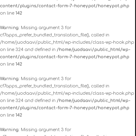
content/plugins/contact-form-7-honeypot/honeypot.php
on line
142
Warning
: Missing argument 3 for
cf7apps_prefer_bundled_translation_file(), called in
/home/juodaavi/public_html/wp-includes/class-wp-hook.php
on line 324 and defined in
/home/juodaavi/public_html/wp-
content/plugins/contact-form-7-honeypot/honeypot.php
on line
142
Warning
: Missing argument 3 for
cf7apps_prefer_bundled_translation_file(), called in
/home/juodaavi/public_html/wp-includes/class-wp-hook.php
on line 324 and defined in
/home/juodaavi/public_html/wp-
content/plugins/contact-form-7-honeypot/honeypot.php
on line
142
Warning
: Missing argument 3 for