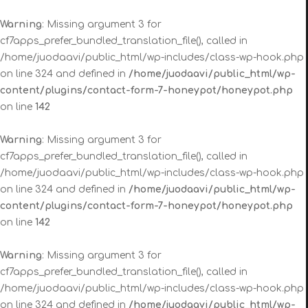
Warning
: Missing argument 3 for
cf7apps_prefer_bundled_translation_file(), called in
/home/juodaavi/public_html/wp-includes/class-wp-hook.php
on line 324 and defined in
/home/juodaavi/public_html/wp-
content/plugins/contact-form-7-honeypot/honeypot.php
on line
142
Warning
: Missing argument 3 for
cf7apps_prefer_bundled_translation_file(), called in
/home/juodaavi/public_html/wp-includes/class-wp-hook.php
on line 324 and defined in
/home/juodaavi/public_html/wp-
content/plugins/contact-form-7-honeypot/honeypot.php
on line
142
Warning
: Missing argument 3 for
cf7apps_prefer_bundled_translation_file(), called in
/home/juodaavi/public_html/wp-includes/class-wp-hook.php
on line 324 and defined in
/home/juodaavi/public_html/wp-