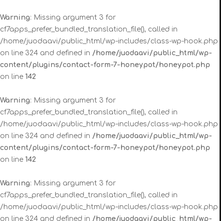
Warning
: Missing argument 3 for
cf7apps_prefer_bundled_translation_file(), called in
/home/juodaavi/public_html/wp-includes/class-wp-hook.php
on line 324 and defined in
/home/juodaavi/public_html/wp-
content/plugins/contact-form-7-honeypot/honeypot.php
on line
142
Warning
: Missing argument 3 for
cf7apps_prefer_bundled_translation_file(), called in
/home/juodaavi/public_html/wp-includes/class-wp-hook.php
on line 324 and defined in
/home/juodaavi/public_html/wp-
content/plugins/contact-form-7-honeypot/honeypot.php
on line
142
Warning
: Missing argument 3 for
cf7apps_prefer_bundled_translation_file(), called in
/home/juodaavi/public_html/wp-includes/class-wp-hook.php
on line 324 and defined in
/home/juodaavi/public_html/wp-