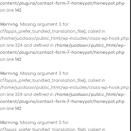
content/plugins/contact-form-7-honeypot/honeypot.php
on line
142
Warning
: Missing argument 3 for
cf7apps_prefer_bundled_translation_file(), called in
/home/juodaavi/public_html/wp-includes/class-wp-hook.php
on line 324 and defined in
/home/juodaavi/public_html/wp-
content/plugins/contact-form-7-honeypot/honeypot.php
on line
142
Warning
: Missing argument 3 for
cf7apps_prefer_bundled_translation_file(), called in
/home/juodaavi/public_html/wp-includes/class-wp-hook.php
on line 324 and defined in
/home/juodaavi/public_html/wp-
content/plugins/contact-form-7-honeypot/honeypot.php
on line
142
Warning
: Missing argument 3 for
cf7apps_prefer_bundled_translation_file(), called in