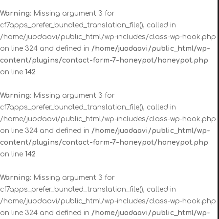
Warning
: Missing argument 3 for
cf7apps_prefer_bundled_translation_file(), called in
/home/juodaavi/public_html/wp-includes/class-wp-hook.php
on line 324 and defined in
/home/juodaavi/public_html/wp-
content/plugins/contact-form-7-honeypot/honeypot.php
on line
142
Warning
: Missing argument 3 for
cf7apps_prefer_bundled_translation_file(), called in
/home/juodaavi/public_html/wp-includes/class-wp-hook.php
on line 324 and defined in
/home/juodaavi/public_html/wp-
content/plugins/contact-form-7-honeypot/honeypot.php
on line
142
Warning
: Missing argument 3 for
cf7apps_prefer_bundled_translation_file(), called in
/home/juodaavi/public_html/wp-includes/class-wp-hook.php
on line 324 and defined in
/home/juodaavi/public_html/wp-