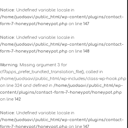
Notice
: Undefined variable: locale in
/home/juodaavi/public_html/wp-content/plugins/contact-
form-7-honeypot/honeypot.php
on line
147
Notice
: Undefined variable: locale in
/home/juodaavi/public_html/wp-content/plugins/contact-
form-7-honeypot/honeypot.php
on line
148
Warning
: Missing argument 3 for
cf7apps_prefer_bundled_translation_file(), called in
/home/juodaavi/public_html/wp-includes/class-wp-hook.php
on line 324 and defined in
/home/juodaavi/public_html/wp-
content/plugins/contact-form-7-honeypot/honeypot.php
on line
142
Notice
: Undefined variable: locale in
/home/juodaavi/public_html/wp-content/plugins/contact-
form-7-honeypot/honeypot.php
on line
147