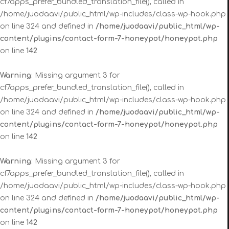
cf7apps_prefer_bundled_translation_file(), called in
/home/juodaavi/public_html/wp-includes/class-wp-hook.php
on line 324 and defined in
/home/juodaavi/public_html/wp-
content/plugins/contact-form-7-honeypot/honeypot.php
on line
142
Warning
: Missing argument 3 for
cf7apps_prefer_bundled_translation_file(), called in
/home/juodaavi/public_html/wp-includes/class-wp-hook.php
on line 324 and defined in
/home/juodaavi/public_html/wp-
content/plugins/contact-form-7-honeypot/honeypot.php
on line
142
Warning
: Missing argument 3 for
cf7apps_prefer_bundled_translation_file(), called in
/home/juodaavi/public_html/wp-includes/class-wp-hook.php
on line 324 and defined in
/home/juodaavi/public_html/wp-
content/plugins/contact-form-7-honeypot/honeypot.php
on line
142