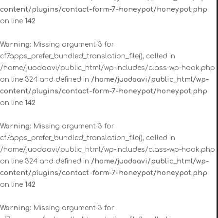
content/plugins/contact-form-7-honeypot/honeypot.php
on line
142
Warning
: Missing argument 3 for
cf7apps_prefer_bundled_translation_file(), called in
/home/juodaavi/public_html/wp-includes/class-wp-hook.php
on line 324 and defined in
/home/juodaavi/public_html/wp-
content/plugins/contact-form-7-honeypot/honeypot.php
on line
142
Warning
: Missing argument 3 for
cf7apps_prefer_bundled_translation_file(), called in
/home/juodaavi/public_html/wp-includes/class-wp-hook.php
on line 324 and defined in
/home/juodaavi/public_html/wp-
content/plugins/contact-form-7-honeypot/honeypot.php
on line
142
Warning
: Missing argument 3 for