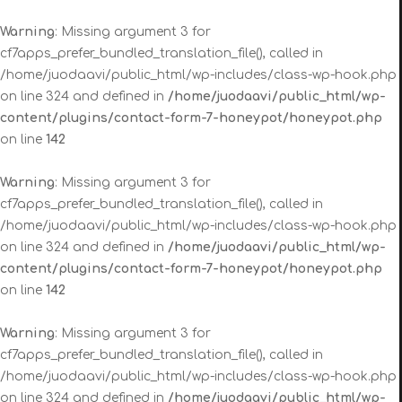
Warning
: Missing argument 3 for
cf7apps_prefer_bundled_translation_file(), called in
/home/juodaavi/public_html/wp-includes/class-wp-hook.php
on line 324 and defined in
/home/juodaavi/public_html/wp-
content/plugins/contact-form-7-honeypot/honeypot.php
on line
142
Warning
: Missing argument 3 for
cf7apps_prefer_bundled_translation_file(), called in
/home/juodaavi/public_html/wp-includes/class-wp-hook.php
on line 324 and defined in
/home/juodaavi/public_html/wp-
content/plugins/contact-form-7-honeypot/honeypot.php
on line
142
Warning
: Missing argument 3 for
cf7apps_prefer_bundled_translation_file(), called in
/home/juodaavi/public_html/wp-includes/class-wp-hook.php
on line 324 and defined in
/home/juodaavi/public_html/wp-