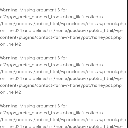
Warning
: Missing argument 3 for
cf7apps_prefer_bundled_translation_file(), called in
/home/juodaavi/public_html/wp-includes/class-wp-hook.php
on line 324 and defined in
/home/juodaavi/public_html/wp-
content/plugins/contact-form-7-honeypot/honeypot.php
on line
142
Warning
: Missing argument 3 for
cf7apps_prefer_bundled_translation_file(), called in
/home/juodaavi/public_html/wp-includes/class-wp-hook.php
on line 324 and defined in
/home/juodaavi/public_html/wp-
content/plugins/contact-form-7-honeypot/honeypot.php
on line
142
Warning
: Missing argument 3 for
cf7apps_prefer_bundled_translation_file(), called in
/home/juodaavi/public_html/wp-includes/class-wp-hook.php
on line 324 and defined in
/home/juodaavi/public_html/wp-