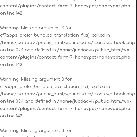
content/plugins/contact-form-7-honeypot/honeypot.php
on line
142
Warning
: Missing argument 3 for
cf7apps_prefer_bundled_translation_file(), called in
/home/juodaavi/public_html/wp-includes/class-wp-hook.php
on line 324 and defined in
/home/juodaavi/public_html/wp-
content/plugins/contact-form-7-honeypot/honeypot.php
on line
142
Warning
: Missing argument 3 for
cf7apps_prefer_bundled_translation_file(), called in
/home/juodaavi/public_html/wp-includes/class-wp-hook.php
on line 324 and defined in
/home/juodaavi/public_html/wp-
content/plugins/contact-form-7-honeypot/honeypot.php
on line
142
Warning
: Missing argument 3 for