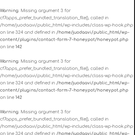
Warning
: Missing argument 3 for
cf7apps_prefer_bundled_translation_file(), called in
/home/juodaavi/public_html/wp-includes/class-wp-hook.php
on line 324 and defined in
/home/juodaavi/public_html/wp-
content/plugins/contact-form-7-honeypot/honeypot.php
on line
142
Warning
: Missing argument 3 for
cf7apps_prefer_bundled_translation_file(), called in
/home/juodaavi/public_html/wp-includes/class-wp-hook.php
on line 324 and defined in
/home/juodaavi/public_html/wp-
content/plugins/contact-form-7-honeypot/honeypot.php
on line
142
Warning
: Missing argument 3 for
cf7apps_prefer_bundled_translation_file(), called in
/home/juodaavi/public_html/wp-includes/class-wp-hook.php
on line 324 and defined in
/home/juodaavi/public_html/wp-