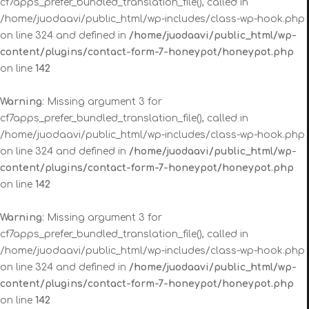
cf7apps_prefer_bundled_translation_file(), called in
/home/juodaavi/public_html/wp-includes/class-wp-hook.php
on line 324 and defined in
/home/juodaavi/public_html/wp-
content/plugins/contact-form-7-honeypot/honeypot.php
on line
142
Warning
: Missing argument 3 for
cf7apps_prefer_bundled_translation_file(), called in
/home/juodaavi/public_html/wp-includes/class-wp-hook.php
on line 324 and defined in
/home/juodaavi/public_html/wp-
content/plugins/contact-form-7-honeypot/honeypot.php
on line
142
Warning
: Missing argument 3 for
cf7apps_prefer_bundled_translation_file(), called in
/home/juodaavi/public_html/wp-includes/class-wp-hook.php
on line 324 and defined in
/home/juodaavi/public_html/wp-
content/plugins/contact-form-7-honeypot/honeypot.php
on line
142