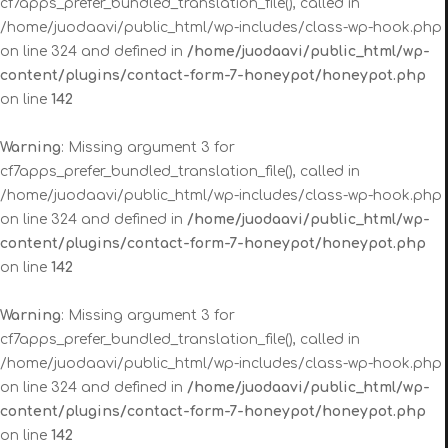
cf7apps_prefer_bundled_translation_file(), called in
/home/juodaavi/public_html/wp-includes/class-wp-hook.php
on line 324 and defined in
/home/juodaavi/public_html/wp-
content/plugins/contact-form-7-honeypot/honeypot.php
on line
142
Warning
: Missing argument 3 for
cf7apps_prefer_bundled_translation_file(), called in
/home/juodaavi/public_html/wp-includes/class-wp-hook.php
on line 324 and defined in
/home/juodaavi/public_html/wp-
content/plugins/contact-form-7-honeypot/honeypot.php
on line
142
Warning
: Missing argument 3 for
cf7apps_prefer_bundled_translation_file(), called in
/home/juodaavi/public_html/wp-includes/class-wp-hook.php
on line 324 and defined in
/home/juodaavi/public_html/wp-
content/plugins/contact-form-7-honeypot/honeypot.php
on line
142