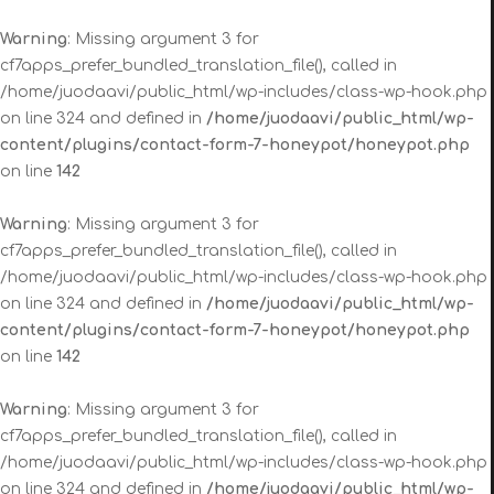
Warning
: Missing argument 3 for
cf7apps_prefer_bundled_translation_file(), called in
/home/juodaavi/public_html/wp-includes/class-wp-hook.php
on line 324 and defined in
/home/juodaavi/public_html/wp-
content/plugins/contact-form-7-honeypot/honeypot.php
on line
142
Warning
: Missing argument 3 for
cf7apps_prefer_bundled_translation_file(), called in
/home/juodaavi/public_html/wp-includes/class-wp-hook.php
on line 324 and defined in
/home/juodaavi/public_html/wp-
content/plugins/contact-form-7-honeypot/honeypot.php
on line
142
Warning
: Missing argument 3 for
cf7apps_prefer_bundled_translation_file(), called in
/home/juodaavi/public_html/wp-includes/class-wp-hook.php
on line 324 and defined in
/home/juodaavi/public_html/wp-