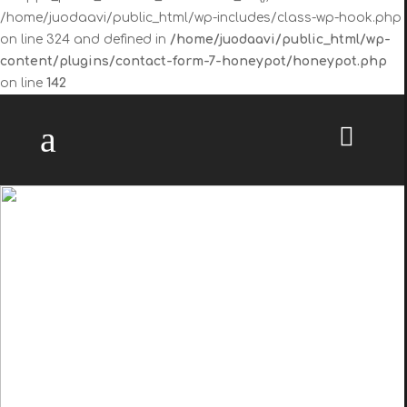
/home/juodaavi/public_html/wp-includes/class-wp-hook.php
on line 324 and defined in
/home/juodaavi/public_html/wp-
content/plugins/contact-form-7-honeypot/honeypot.php
on line
142