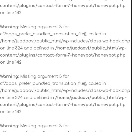
content/plugins/contact-form-7-honeypot/honeypot.php
on line
142
Warning
: Missing argument 3 for
cf7apps_prefer_bundled_translation_file(), called in
/home/juodaavi/public_html/wp-includes/class-wp-hook.php
on line 324 and defined in
/home/juodaavi/public_html/wp-
content/plugins/contact-form-7-honeypot/honeypot.php
on line
142
Warning
: Missing argument 3 for
cf7apps_prefer_bundled_translation_file(), called in
/home/juodaavi/public_html/wp-includes/class-wp-hook.php
on line 324 and defined in
/home/juodaavi/public_html/wp-
content/plugins/contact-form-7-honeypot/honeypot.php
on line
142
Warning
: Missing argument 3 for