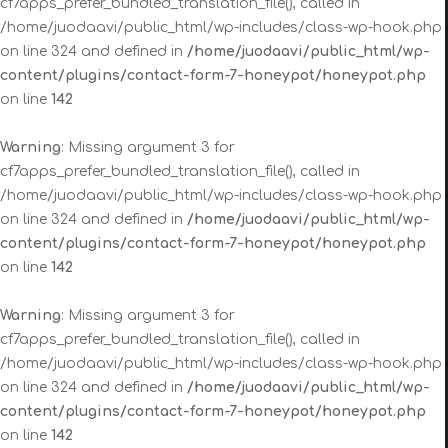
cf7apps_prefer_bundled_translation_file(), called in
/home/juodaavi/public_html/wp-includes/class-wp-hook.php
on line 324 and defined in
/home/juodaavi/public_html/wp-
content/plugins/contact-form-7-honeypot/honeypot.php
on line
142
Warning
: Missing argument 3 for
cf7apps_prefer_bundled_translation_file(), called in
/home/juodaavi/public_html/wp-includes/class-wp-hook.php
on line 324 and defined in
/home/juodaavi/public_html/wp-
content/plugins/contact-form-7-honeypot/honeypot.php
on line
142
Warning
: Missing argument 3 for
cf7apps_prefer_bundled_translation_file(), called in
/home/juodaavi/public_html/wp-includes/class-wp-hook.php
on line 324 and defined in
/home/juodaavi/public_html/wp-
content/plugins/contact-form-7-honeypot/honeypot.php
on line
142