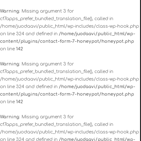
Warning
: Missing argument 3 for
cf7apps_prefer_bundled_translation_file(), called in
/home/juodaavi/public_html/wp-includes/class-wp-hook.php
on line 324 and defined in
/home/juodaavi/public_html/wp-
content/plugins/contact-form-7-honeypot/honeypot.php
on line
142
Warning
: Missing argument 3 for
cf7apps_prefer_bundled_translation_file(), called in
/home/juodaavi/public_html/wp-includes/class-wp-hook.php
on line 324 and defined in
/home/juodaavi/public_html/wp-
content/plugins/contact-form-7-honeypot/honeypot.php
on line
142
Warning
: Missing argument 3 for
cf7apps_prefer_bundled_translation_file(), called in
/home/juodaavi/public_html/wp-includes/class-wp-hook.php
on line 324 and defined in
/home/juodaavi/public_html/wp-