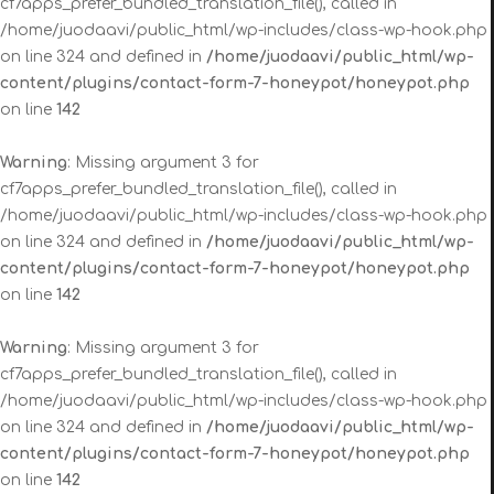
cf7apps_prefer_bundled_translation_file(), called in
/home/juodaavi/public_html/wp-includes/class-wp-hook.php
on line 324 and defined in
/home/juodaavi/public_html/wp-
content/plugins/contact-form-7-honeypot/honeypot.php
on line
142
Warning
: Missing argument 3 for
cf7apps_prefer_bundled_translation_file(), called in
/home/juodaavi/public_html/wp-includes/class-wp-hook.php
on line 324 and defined in
/home/juodaavi/public_html/wp-
content/plugins/contact-form-7-honeypot/honeypot.php
on line
142
Warning
: Missing argument 3 for
cf7apps_prefer_bundled_translation_file(), called in
/home/juodaavi/public_html/wp-includes/class-wp-hook.php
on line 324 and defined in
/home/juodaavi/public_html/wp-
content/plugins/contact-form-7-honeypot/honeypot.php
on line
142