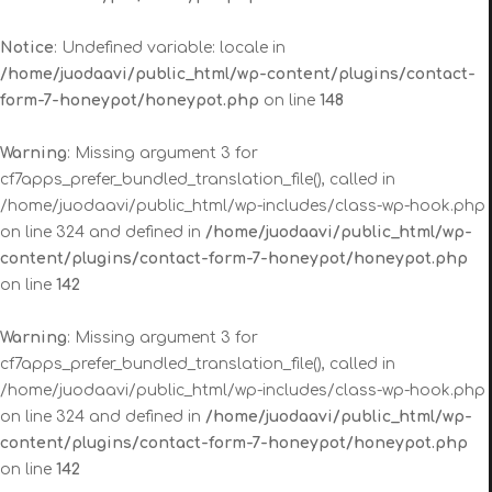
Notice
: Undefined variable: locale in
/home/juodaavi/public_html/wp-content/plugins/contact-
form-7-honeypot/honeypot.php
on line
148
Warning
: Missing argument 3 for
cf7apps_prefer_bundled_translation_file(), called in
/home/juodaavi/public_html/wp-includes/class-wp-hook.php
on line 324 and defined in
/home/juodaavi/public_html/wp-
content/plugins/contact-form-7-honeypot/honeypot.php
on line
142
Warning
: Missing argument 3 for
cf7apps_prefer_bundled_translation_file(), called in
/home/juodaavi/public_html/wp-includes/class-wp-hook.php
on line 324 and defined in
/home/juodaavi/public_html/wp-
content/plugins/contact-form-7-honeypot/honeypot.php
on line
142