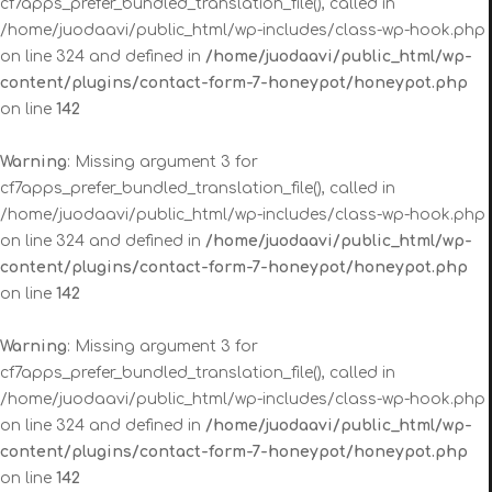
cf7apps_prefer_bundled_translation_file(), called in
/home/juodaavi/public_html/wp-includes/class-wp-hook.php
on line 324 and defined in
/home/juodaavi/public_html/wp-
content/plugins/contact-form-7-honeypot/honeypot.php
on line
142
Warning
: Missing argument 3 for
cf7apps_prefer_bundled_translation_file(), called in
/home/juodaavi/public_html/wp-includes/class-wp-hook.php
on line 324 and defined in
/home/juodaavi/public_html/wp-
content/plugins/contact-form-7-honeypot/honeypot.php
on line
142
Warning
: Missing argument 3 for
cf7apps_prefer_bundled_translation_file(), called in
/home/juodaavi/public_html/wp-includes/class-wp-hook.php
on line 324 and defined in
/home/juodaavi/public_html/wp-
content/plugins/contact-form-7-honeypot/honeypot.php
on line
142