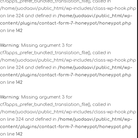
cf7apps_prefer_bundled_translation_file(), called in
/home/juodaavi/public_html/wp-includes/class-wp-hook.php
on line 324 and defined in
/home/juodaavi/public_html/wp-
content/plugins/contact-form-7-honeypot/honeypot.php
on line
142
Warning
: Missing argument 3 for
cf7apps_prefer_bundled_translation_file(), called in
/home/juodaavi/public_html/wp-includes/class-wp-hook.php
on line 324 and defined in
/home/juodaavi/public_html/wp-
content/plugins/contact-form-7-honeypot/honeypot.php
on line
142
Warning
: Missing argument 3 for
cf7apps_prefer_bundled_translation_file(), called in
/home/juodaavi/public_html/wp-includes/class-wp-hook.php
on line 324 and defined in
/home/juodaavi/public_html/wp-
content/plugins/contact-form-7-honeypot/honeypot.php
on line
142