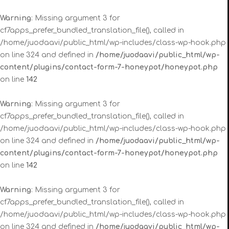
Warning
: Missing argument 3 for
cf7apps_prefer_bundled_translation_file(), called in
/home/juodaavi/public_html/wp-includes/class-wp-hook.php
on line 324 and defined in
/home/juodaavi/public_html/wp-
content/plugins/contact-form-7-honeypot/honeypot.php
on line
142
Warning
: Missing argument 3 for
cf7apps_prefer_bundled_translation_file(), called in
/home/juodaavi/public_html/wp-includes/class-wp-hook.php
on line 324 and defined in
/home/juodaavi/public_html/wp-
content/plugins/contact-form-7-honeypot/honeypot.php
on line
142
Warning
: Missing argument 3 for
cf7apps_prefer_bundled_translation_file(), called in
/home/juodaavi/public_html/wp-includes/class-wp-hook.php
on line 324 and defined in
/home/juodaavi/public_html/wp-