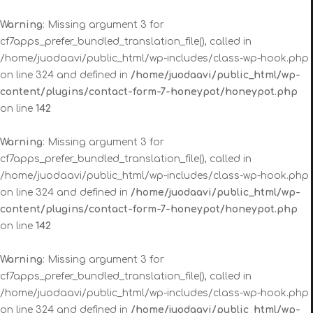
Warning
: Missing argument 3 for
cf7apps_prefer_bundled_translation_file(), called in
/home/juodaavi/public_html/wp-includes/class-wp-hook.php
on line 324 and defined in
/home/juodaavi/public_html/wp-
content/plugins/contact-form-7-honeypot/honeypot.php
on line
142
Warning
: Missing argument 3 for
cf7apps_prefer_bundled_translation_file(), called in
/home/juodaavi/public_html/wp-includes/class-wp-hook.php
on line 324 and defined in
/home/juodaavi/public_html/wp-
content/plugins/contact-form-7-honeypot/honeypot.php
on line
142
Warning
: Missing argument 3 for
cf7apps_prefer_bundled_translation_file(), called in
/home/juodaavi/public_html/wp-includes/class-wp-hook.php
on line 324 and defined in
/home/juodaavi/public_html/wp-