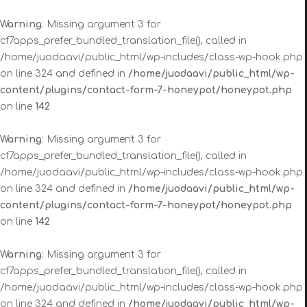
Warning
: Missing argument 3 for
cf7apps_prefer_bundled_translation_file(), called in
/home/juodaavi/public_html/wp-includes/class-wp-hook.php
on line 324 and defined in
/home/juodaavi/public_html/wp-
content/plugins/contact-form-7-honeypot/honeypot.php
on line
142
Warning
: Missing argument 3 for
cf7apps_prefer_bundled_translation_file(), called in
/home/juodaavi/public_html/wp-includes/class-wp-hook.php
on line 324 and defined in
/home/juodaavi/public_html/wp-
content/plugins/contact-form-7-honeypot/honeypot.php
on line
142
Warning
: Missing argument 3 for
cf7apps_prefer_bundled_translation_file(), called in
/home/juodaavi/public_html/wp-includes/class-wp-hook.php
on line 324 and defined in
/home/juodaavi/public_html/wp-