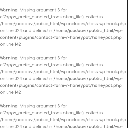
Warning
: Missing argument 3 for
cf7apps_prefer_bundled_translation_file(), called in
/home/juodaavi/public_html/wp-includes/class-wp-hook.php
on line 324 and defined in
/home/juodaavi/public_html/wp-
content/plugins/contact-form-7-honeypot/honeypot.php
on line
142
Warning
: Missing argument 3 for
cf7apps_prefer_bundled_translation_file(), called in
/home/juodaavi/public_html/wp-includes/class-wp-hook.php
on line 324 and defined in
/home/juodaavi/public_html/wp-
content/plugins/contact-form-7-honeypot/honeypot.php
on line
142
Warning
: Missing argument 3 for
cf7apps_prefer_bundled_translation_file(), called in
/home/juodaavi/public_html/wp-includes/class-wp-hook.php
on line 324 and defined in
/home/juodaavi/public_html/wp-