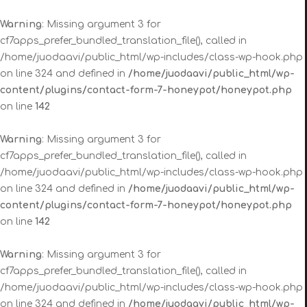
Warning
: Missing argument 3 for
cf7apps_prefer_bundled_translation_file(), called in
/home/juodaavi/public_html/wp-includes/class-wp-hook.php
on line 324 and defined in
/home/juodaavi/public_html/wp-
content/plugins/contact-form-7-honeypot/honeypot.php
on line
142
Warning
: Missing argument 3 for
cf7apps_prefer_bundled_translation_file(), called in
/home/juodaavi/public_html/wp-includes/class-wp-hook.php
on line 324 and defined in
/home/juodaavi/public_html/wp-
content/plugins/contact-form-7-honeypot/honeypot.php
on line
142
Warning
: Missing argument 3 for
cf7apps_prefer_bundled_translation_file(), called in
/home/juodaavi/public_html/wp-includes/class-wp-hook.php
on line 324 and defined in
/home/juodaavi/public_html/wp-