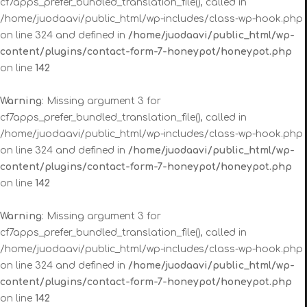
cf7apps_prefer_bundled_translation_file(), called in
/home/juodaavi/public_html/wp-includes/class-wp-hook.php
on line 324 and defined in
/home/juodaavi/public_html/wp-
content/plugins/contact-form-7-honeypot/honeypot.php
on line
142
Warning
: Missing argument 3 for
cf7apps_prefer_bundled_translation_file(), called in
/home/juodaavi/public_html/wp-includes/class-wp-hook.php
on line 324 and defined in
/home/juodaavi/public_html/wp-
content/plugins/contact-form-7-honeypot/honeypot.php
on line
142
Warning
: Missing argument 3 for
cf7apps_prefer_bundled_translation_file(), called in
/home/juodaavi/public_html/wp-includes/class-wp-hook.php
on line 324 and defined in
/home/juodaavi/public_html/wp-
content/plugins/contact-form-7-honeypot/honeypot.php
on line
142