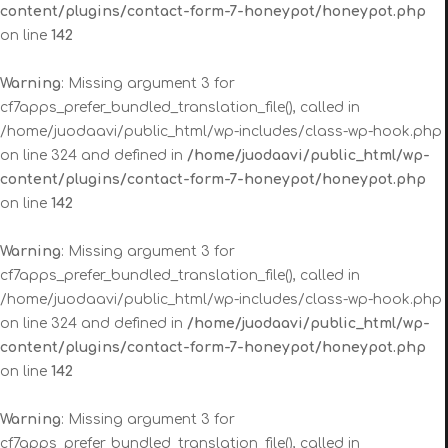
content/plugins/contact-form-7-honeypot/honeypot.php
on line
142
Warning
: Missing argument 3 for
cf7apps_prefer_bundled_translation_file(), called in
/home/juodaavi/public_html/wp-includes/class-wp-hook.php
on line 324 and defined in
/home/juodaavi/public_html/wp-
content/plugins/contact-form-7-honeypot/honeypot.php
on line
142
Warning
: Missing argument 3 for
cf7apps_prefer_bundled_translation_file(), called in
/home/juodaavi/public_html/wp-includes/class-wp-hook.php
on line 324 and defined in
/home/juodaavi/public_html/wp-
content/plugins/contact-form-7-honeypot/honeypot.php
on line
142
Warning
: Missing argument 3 for
cf7apps_prefer_bundled_translation_file(), called in