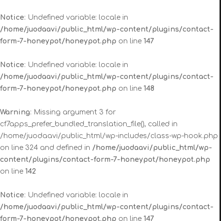
Notice
: Undefined variable: locale in
/home/juodaavi/public_html/wp-content/plugins/contact-
form-7-honeypot/honeypot.php
on line
147
Notice
: Undefined variable: locale in
/home/juodaavi/public_html/wp-content/plugins/contact-
form-7-honeypot/honeypot.php
on line
148
Warning
: Missing argument 3 for
cf7apps_prefer_bundled_translation_file(), called in
/home/juodaavi/public_html/wp-includes/class-wp-hook.php
on line 324 and defined in
/home/juodaavi/public_html/wp-
content/plugins/contact-form-7-honeypot/honeypot.php
on line
142
Notice
: Undefined variable: locale in
/home/juodaavi/public_html/wp-content/plugins/contact-
form-7-honeypot/honeypot.php
on line
147