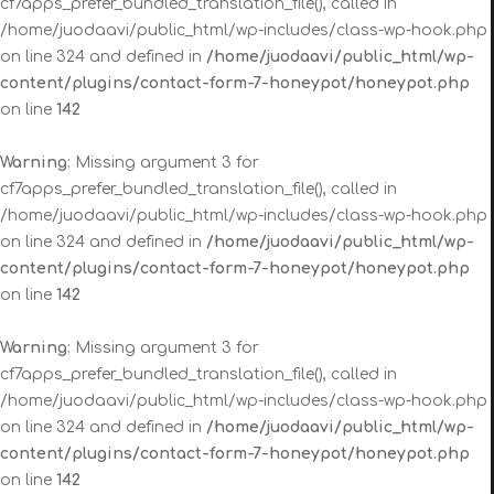
cf7apps_prefer_bundled_translation_file(), called in
/home/juodaavi/public_html/wp-includes/class-wp-hook.php
on line 324 and defined in
/home/juodaavi/public_html/wp-
content/plugins/contact-form-7-honeypot/honeypot.php
on line
142
Warning
: Missing argument 3 for
cf7apps_prefer_bundled_translation_file(), called in
/home/juodaavi/public_html/wp-includes/class-wp-hook.php
on line 324 and defined in
/home/juodaavi/public_html/wp-
content/plugins/contact-form-7-honeypot/honeypot.php
on line
142
Warning
: Missing argument 3 for
cf7apps_prefer_bundled_translation_file(), called in
/home/juodaavi/public_html/wp-includes/class-wp-hook.php
on line 324 and defined in
/home/juodaavi/public_html/wp-
content/plugins/contact-form-7-honeypot/honeypot.php
on line
142