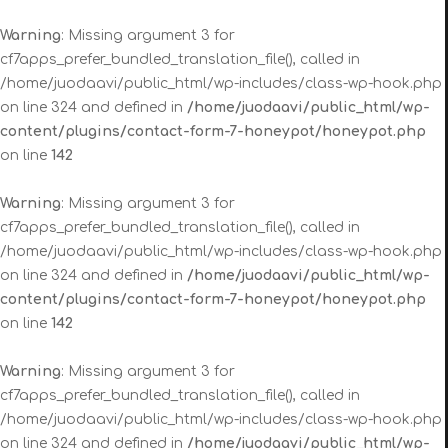
Warning
: Missing argument 3 for
cf7apps_prefer_bundled_translation_file(), called in
/home/juodaavi/public_html/wp-includes/class-wp-hook.php
on line 324 and defined in
/home/juodaavi/public_html/wp-
content/plugins/contact-form-7-honeypot/honeypot.php
on line
142
Warning
: Missing argument 3 for
cf7apps_prefer_bundled_translation_file(), called in
/home/juodaavi/public_html/wp-includes/class-wp-hook.php
on line 324 and defined in
/home/juodaavi/public_html/wp-
content/plugins/contact-form-7-honeypot/honeypot.php
on line
142
Warning
: Missing argument 3 for
cf7apps_prefer_bundled_translation_file(), called in
/home/juodaavi/public_html/wp-includes/class-wp-hook.php
on line 324 and defined in
/home/juodaavi/public_html/wp-