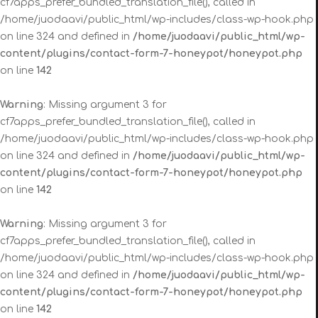
cf7apps_prefer_bundled_translation_file(), called in
/home/juodaavi/public_html/wp-includes/class-wp-hook.php
on line 324 and defined in
/home/juodaavi/public_html/wp-
content/plugins/contact-form-7-honeypot/honeypot.php
on line
142
Warning
: Missing argument 3 for
cf7apps_prefer_bundled_translation_file(), called in
/home/juodaavi/public_html/wp-includes/class-wp-hook.php
on line 324 and defined in
/home/juodaavi/public_html/wp-
content/plugins/contact-form-7-honeypot/honeypot.php
on line
142
Warning
: Missing argument 3 for
cf7apps_prefer_bundled_translation_file(), called in
/home/juodaavi/public_html/wp-includes/class-wp-hook.php
on line 324 and defined in
/home/juodaavi/public_html/wp-
content/plugins/contact-form-7-honeypot/honeypot.php
on line
142