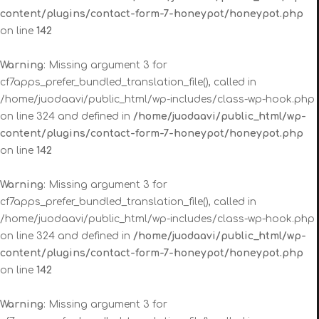
content/plugins/contact-form-7-honeypot/honeypot.php
on line
142
Warning
: Missing argument 3 for
cf7apps_prefer_bundled_translation_file(), called in
/home/juodaavi/public_html/wp-includes/class-wp-hook.php
on line 324 and defined in
/home/juodaavi/public_html/wp-
content/plugins/contact-form-7-honeypot/honeypot.php
on line
142
Warning
: Missing argument 3 for
cf7apps_prefer_bundled_translation_file(), called in
/home/juodaavi/public_html/wp-includes/class-wp-hook.php
on line 324 and defined in
/home/juodaavi/public_html/wp-
content/plugins/contact-form-7-honeypot/honeypot.php
on line
142
Warning
: Missing argument 3 for