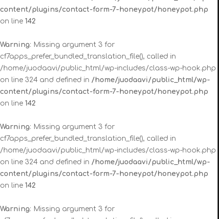
content/plugins/contact-form-7-honeypot/honeypot.php
on line
142
Warning
: Missing argument 3 for
cf7apps_prefer_bundled_translation_file(), called in
/home/juodaavi/public_html/wp-includes/class-wp-hook.php
on line 324 and defined in
/home/juodaavi/public_html/wp-
content/plugins/contact-form-7-honeypot/honeypot.php
on line
142
Warning
: Missing argument 3 for
cf7apps_prefer_bundled_translation_file(), called in
/home/juodaavi/public_html/wp-includes/class-wp-hook.php
on line 324 and defined in
/home/juodaavi/public_html/wp-
content/plugins/contact-form-7-honeypot/honeypot.php
on line
142
Warning
: Missing argument 3 for