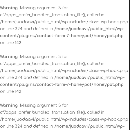
Warning
: Missing argument 3 for
cf7apps_prefer_bundled_translation_file(), called in
/home/juodaavi/public_html/wp-includes/class-wp-hook.php
on line 324 and defined in
/home/juodaavi/public_html/wp-
content/plugins/contact-form-7-honeypot/honeypot.php
on line
142
Warning
: Missing argument 3 for
cf7apps_prefer_bundled_translation_file(), called in
/home/juodaavi/public_html/wp-includes/class-wp-hook.php
on line 324 and defined in
/home/juodaavi/public_html/wp-
content/plugins/contact-form-7-honeypot/honeypot.php
on line
142
Warning
: Missing argument 3 for
cf7apps_prefer_bundled_translation_file(), called in
/home/juodaavi/public_html/wp-includes/class-wp-hook.php
on line 324 and defined in
/home/juodaavi/public_html/wp-