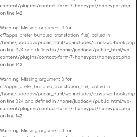
content/plugins/contact-form-7-honeypot/honeypot.php
on line
142
Warning
: Missing argument 3 for
cf7apps_prefer_bundled_translation_file(), called in
/home/juodaavi/public_html/wp-includes/class-wp-hook.php
on line 324 and defined in
/home/juodaavi/public_html/wp-
content/plugins/contact-form-7-honeypot/honeypot.php
on line
142
Warning
: Missing argument 3 for
cf7apps_prefer_bundled_translation_file(), called in
/home/juodaavi/public_html/wp-includes/class-wp-hook.php
on line 324 and defined in
/home/juodaavi/public_html/wp-
content/plugins/contact-form-7-honeypot/honeypot.php
on line
142
Warning
: Missing argument 3 for