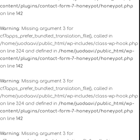
content/plugins/contact-form-7-honeypot/honeypot.php
on line
142
Warning
: Missing argument 3 for
cf7apps_prefer_bundled_translation_file(), called in
/home/juodaavi/public_html/wp-includes/class-wp-hook.php
on line 324 and defined in
/home/juodaavi/public_html/wp-
content/plugins/contact-form-7-honeypot/honeypot.php
on line
142
Warning
: Missing argument 3 for
cf7apps_prefer_bundled_translation_file(), called in
/home/juodaavi/public_html/wp-includes/class-wp-hook.php
on line 324 and defined in
/home/juodaavi/public_html/wp-
content/plugins/contact-form-7-honeypot/honeypot.php
on line
142
Warning
: Missing argument 3 for