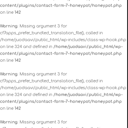
content/plugins/contact-form-7-honeypot/honeypot.php
on line
142
Warning
: Missing argument 3 for
cf7apps_prefer_bundled_translation_file(), called in
/home/juodaavi/public_html/wp-includes/class-wp-hook.php
on line 324 and defined in
/home/juodaavi/public_html/wp-
content/plugins/contact-form-7-honeypot/honeypot.php
on line
142
Warning
: Missing argument 3 for
cf7apps_prefer_bundled_translation_file(), called in
/home/juodaavi/public_html/wp-includes/class-wp-hook.php
on line 324 and defined in
/home/juodaavi/public_html/wp-
content/plugins/contact-form-7-honeypot/honeypot.php
on line
142
Warning
: Missing argument 3 for