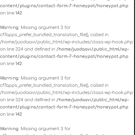
content/plugins/contact-form-7-honeypot/honeypot.php
on line
142
Warning
: Missing argument 3 for
cf7apps_prefer_bundled_translation_file(), called in
/home/juodaavi/public_html/wp-includes/class-wp-hook.php
on line 324 and defined in
/home/juodaavi/public_html/wp-
content/plugins/contact-form-7-honeypot/honeypot.php
on line
142
Warning
: Missing argument 3 for
cf7apps_prefer_bundled_translation_file(), called in
/home/juodaavi/public_html/wp-includes/class-wp-hook.php
on line 324 and defined in
/home/juodaavi/public_html/wp-
content/plugins/contact-form-7-honeypot/honeypot.php
on line
142
Warning
: Missing argument 3 for