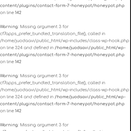
content/plugins/contact-form-7-honeypot/honeypot.php
on line
142
Warning
: Missing argument 3 for
cf7apps_prefer_bundled_translation_file(), called in
/home/juodaavi/public_html/wp-includes/class-wp-hook.php
on line 324 and defined in
/home/juodaavi/public_html/wp-
content/plugins/contact-form-7-honeypot/honeypot.php
on line
142
Warning
: Missing argument 3 for
cf7apps_prefer_bundled_translation_file(), called in
/home/juodaavi/public_html/wp-includes/class-wp-hook.php
on line 324 and defined in
/home/juodaavi/public_html/wp-
content/plugins/contact-form-7-honeypot/honeypot.php
on line
142
Warning
: Missing argument 3 for