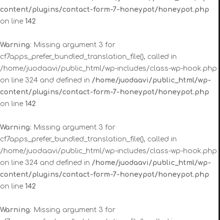
content/plugins/contact-form-7-honeypot/honeypot.php
on line
142
Warning
: Missing argument 3 for
cf7apps_prefer_bundled_translation_file(), called in
/home/juodaavi/public_html/wp-includes/class-wp-hook.php
on line 324 and defined in
/home/juodaavi/public_html/wp-
content/plugins/contact-form-7-honeypot/honeypot.php
on line
142
Warning
: Missing argument 3 for
cf7apps_prefer_bundled_translation_file(), called in
/home/juodaavi/public_html/wp-includes/class-wp-hook.php
on line 324 and defined in
/home/juodaavi/public_html/wp-
content/plugins/contact-form-7-honeypot/honeypot.php
on line
142
Warning
: Missing argument 3 for