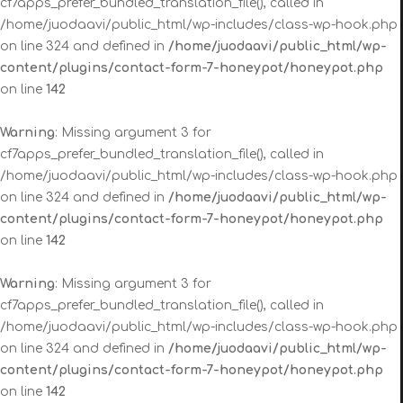
cf7apps_prefer_bundled_translation_file(), called in
/home/juodaavi/public_html/wp-includes/class-wp-hook.php
on line 324 and defined in
/home/juodaavi/public_html/wp-
content/plugins/contact-form-7-honeypot/honeypot.php
on line
142
Warning
: Missing argument 3 for
cf7apps_prefer_bundled_translation_file(), called in
/home/juodaavi/public_html/wp-includes/class-wp-hook.php
on line 324 and defined in
/home/juodaavi/public_html/wp-
content/plugins/contact-form-7-honeypot/honeypot.php
on line
142
Warning
: Missing argument 3 for
cf7apps_prefer_bundled_translation_file(), called in
/home/juodaavi/public_html/wp-includes/class-wp-hook.php
on line 324 and defined in
/home/juodaavi/public_html/wp-
content/plugins/contact-form-7-honeypot/honeypot.php
on line
142