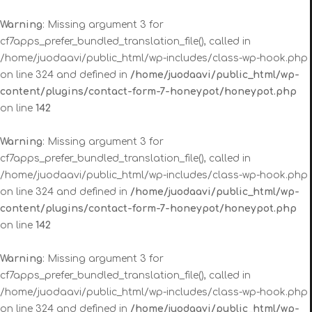
Warning
: Missing argument 3 for
cf7apps_prefer_bundled_translation_file(), called in
/home/juodaavi/public_html/wp-includes/class-wp-hook.php
on line 324 and defined in
/home/juodaavi/public_html/wp-
content/plugins/contact-form-7-honeypot/honeypot.php
on line
142
Warning
: Missing argument 3 for
cf7apps_prefer_bundled_translation_file(), called in
/home/juodaavi/public_html/wp-includes/class-wp-hook.php
on line 324 and defined in
/home/juodaavi/public_html/wp-
content/plugins/contact-form-7-honeypot/honeypot.php
on line
142
Warning
: Missing argument 3 for
cf7apps_prefer_bundled_translation_file(), called in
/home/juodaavi/public_html/wp-includes/class-wp-hook.php
on line 324 and defined in
/home/juodaavi/public_html/wp-