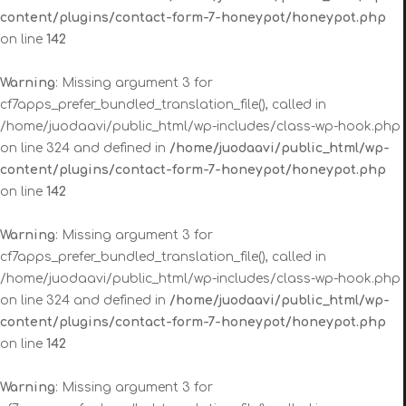
content/plugins/contact-form-7-honeypot/honeypot.php
on line
142
Warning
: Missing argument 3 for
cf7apps_prefer_bundled_translation_file(), called in
/home/juodaavi/public_html/wp-includes/class-wp-hook.php
on line 324 and defined in
/home/juodaavi/public_html/wp-
content/plugins/contact-form-7-honeypot/honeypot.php
on line
142
Warning
: Missing argument 3 for
cf7apps_prefer_bundled_translation_file(), called in
/home/juodaavi/public_html/wp-includes/class-wp-hook.php
on line 324 and defined in
/home/juodaavi/public_html/wp-
content/plugins/contact-form-7-honeypot/honeypot.php
on line
142
Warning
: Missing argument 3 for