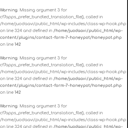
Warning
: Missing argument 3 for
cf7apps_prefer_bundled_translation_file(), called in
/home/juodaavi/public_html/wp-includes/class-wp-hook.php
on line 324 and defined in
/home/juodaavi/public_html/wp-
content/plugins/contact-form-7-honeypot/honeypot.php
on line
142
Warning
: Missing argument 3 for
cf7apps_prefer_bundled_translation_file(), called in
/home/juodaavi/public_html/wp-includes/class-wp-hook.php
on line 324 and defined in
/home/juodaavi/public_html/wp-
content/plugins/contact-form-7-honeypot/honeypot.php
on line
142
Warning
: Missing argument 3 for
cf7apps_prefer_bundled_translation_file(), called in
/home/juodaavi/public_html/wp-includes/class-wp-hook.php
on line 324 and defined in
/home/juodaavi/public_html/wp-