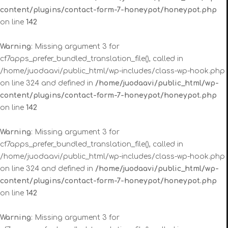
content/plugins/contact-form-7-honeypot/honeypot.php
on line
142
Warning
: Missing argument 3 for
cf7apps_prefer_bundled_translation_file(), called in
/home/juodaavi/public_html/wp-includes/class-wp-hook.php
on line 324 and defined in
/home/juodaavi/public_html/wp-
content/plugins/contact-form-7-honeypot/honeypot.php
on line
142
Warning
: Missing argument 3 for
cf7apps_prefer_bundled_translation_file(), called in
/home/juodaavi/public_html/wp-includes/class-wp-hook.php
on line 324 and defined in
/home/juodaavi/public_html/wp-
content/plugins/contact-form-7-honeypot/honeypot.php
on line
142
Warning
: Missing argument 3 for