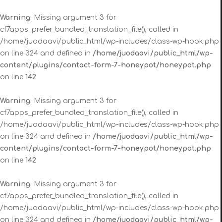
Warning
: Missing argument 3 for
cf7apps_prefer_bundled_translation_file(), called in
/home/juodaavi/public_html/wp-includes/class-wp-hook.php
on line 324 and defined in
/home/juodaavi/public_html/wp-
content/plugins/contact-form-7-honeypot/honeypot.php
on line
142
Warning
: Missing argument 3 for
cf7apps_prefer_bundled_translation_file(), called in
/home/juodaavi/public_html/wp-includes/class-wp-hook.php
on line 324 and defined in
/home/juodaavi/public_html/wp-
content/plugins/contact-form-7-honeypot/honeypot.php
on line
142
Warning
: Missing argument 3 for
cf7apps_prefer_bundled_translation_file(), called in
/home/juodaavi/public_html/wp-includes/class-wp-hook.php
on line 324 and defined in
/home/juodaavi/public_html/wp-