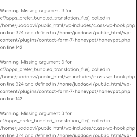
Warning
: Missing argument 3 for
cf7apps_prefer_bundled_translation_file(), called in
/home/juodaavi/public_html/wp-includes/class-wp-hook.php
on line 324 and defined in
/home/juodaavi/public_html/wp-
content/plugins/contact-form-7-honeypot/honeypot.php
on line
142
Warning
: Missing argument 3 for
cf7apps_prefer_bundled_translation_file(), called in
/home/juodaavi/public_html/wp-includes/class-wp-hook.php
on line 324 and defined in
/home/juodaavi/public_html/wp-
content/plugins/contact-form-7-honeypot/honeypot.php
on line
142
Warning
: Missing argument 3 for
cf7apps_prefer_bundled_translation_file(), called in
/home/juodaavi/public_html/wp-includes/class-wp-hook.php
on line 324 and defined in
/home/juodaavi/public_html/wp-