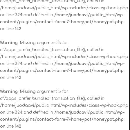
cf7apps_prefer_bundled_translation_file(), called in
/home/juodaavi/public_html/wp-includes/class-wp-hook.php
on line 324 and defined in
/home/juodaavi/public_html/wp-
content/plugins/contact-form-7-honeypot/honeypot.php
on line
142
Warning
: Missing argument 3 for
cf7apps_prefer_bundled_translation_file(), called in
/home/juodaavi/public_html/wp-includes/class-wp-hook.php
on line 324 and defined in
/home/juodaavi/public_html/wp-
content/plugins/contact-form-7-honeypot/honeypot.php
on line
142
Warning
: Missing argument 3 for
cf7apps_prefer_bundled_translation_file(), called in
/home/juodaavi/public_html/wp-includes/class-wp-hook.php
on line 324 and defined in
/home/juodaavi/public_html/wp-
content/plugins/contact-form-7-honeypot/honeypot.php
on line
142