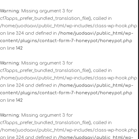
Warning
: Missing argument 3 for
cf7apps_prefer_bundled_translation_file(), called in
/home/juodaavi/public_html/wp-includes/class-wp-hook.php
on line 324 and defined in
/home/juodaavi/public_html/wp-
content/plugins/contact-form-7-honeypot/honeypot.php
on line
142
Warning
: Missing argument 3 for
cf7apps_prefer_bundled_translation_file(), called in
/home/juodaavi/public_html/wp-includes/class-wp-hook.php
on line 324 and defined in
/home/juodaavi/public_html/wp-
content/plugins/contact-form-7-honeypot/honeypot.php
on line
142
Warning
: Missing argument 3 for
cf7apps_prefer_bundled_translation_file(), called in
/home/juodaavi/public_html/wp-includes/class-wp-hook.php
on line 324 and defined in
/home/juodaavi/public_html/wp-