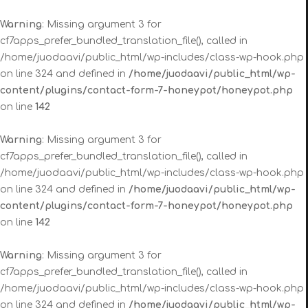
Warning
: Missing argument 3 for
cf7apps_prefer_bundled_translation_file(), called in
/home/juodaavi/public_html/wp-includes/class-wp-hook.php
on line 324 and defined in
/home/juodaavi/public_html/wp-
content/plugins/contact-form-7-honeypot/honeypot.php
on line
142
Warning
: Missing argument 3 for
cf7apps_prefer_bundled_translation_file(), called in
/home/juodaavi/public_html/wp-includes/class-wp-hook.php
on line 324 and defined in
/home/juodaavi/public_html/wp-
content/plugins/contact-form-7-honeypot/honeypot.php
on line
142
Warning
: Missing argument 3 for
cf7apps_prefer_bundled_translation_file(), called in
/home/juodaavi/public_html/wp-includes/class-wp-hook.php
on line 324 and defined in
/home/juodaavi/public_html/wp-