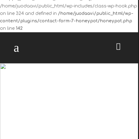
/home/juodaavi/public_html/wp-includes/class-wp-hook.php
on line 324 and defined in
/home/juodaavi/public_html/wp-
content/plugins/contact-form-7-honeypot/honeypot.php
on line
142