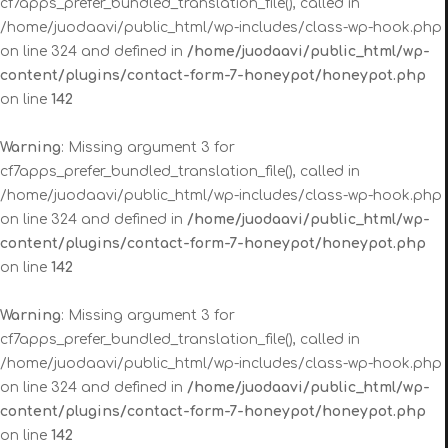
cf7apps_prefer_bundled_translation_file(), called in
/home/juodaavi/public_html/wp-includes/class-wp-hook.php
on line 324 and defined in
/home/juodaavi/public_html/wp-
content/plugins/contact-form-7-honeypot/honeypot.php
on line
142
Warning
: Missing argument 3 for
cf7apps_prefer_bundled_translation_file(), called in
/home/juodaavi/public_html/wp-includes/class-wp-hook.php
on line 324 and defined in
/home/juodaavi/public_html/wp-
content/plugins/contact-form-7-honeypot/honeypot.php
on line
142
Warning
: Missing argument 3 for
cf7apps_prefer_bundled_translation_file(), called in
/home/juodaavi/public_html/wp-includes/class-wp-hook.php
on line 324 and defined in
/home/juodaavi/public_html/wp-
content/plugins/contact-form-7-honeypot/honeypot.php
on line
142