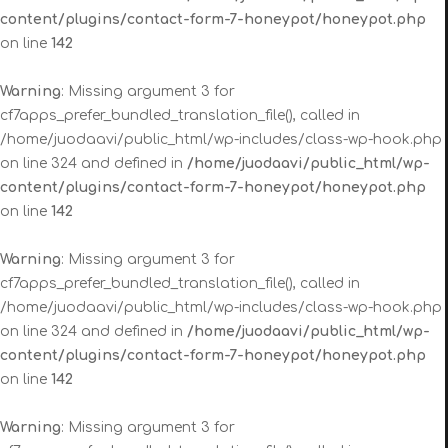
content/plugins/contact-form-7-honeypot/honeypot.php
on line
142
Warning
: Missing argument 3 for
cf7apps_prefer_bundled_translation_file(), called in
/home/juodaavi/public_html/wp-includes/class-wp-hook.php
on line 324 and defined in
/home/juodaavi/public_html/wp-
content/plugins/contact-form-7-honeypot/honeypot.php
on line
142
Warning
: Missing argument 3 for
cf7apps_prefer_bundled_translation_file(), called in
/home/juodaavi/public_html/wp-includes/class-wp-hook.php
on line 324 and defined in
/home/juodaavi/public_html/wp-
content/plugins/contact-form-7-honeypot/honeypot.php
on line
142
Warning
: Missing argument 3 for