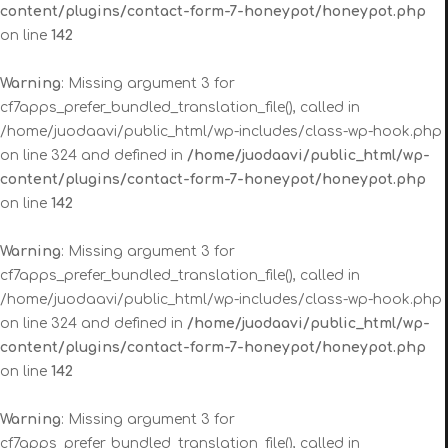
content/plugins/contact-form-7-honeypot/honeypot.php
on line
142
Warning
: Missing argument 3 for
cf7apps_prefer_bundled_translation_file(), called in
/home/juodaavi/public_html/wp-includes/class-wp-hook.php
on line 324 and defined in
/home/juodaavi/public_html/wp-
content/plugins/contact-form-7-honeypot/honeypot.php
on line
142
Warning
: Missing argument 3 for
cf7apps_prefer_bundled_translation_file(), called in
/home/juodaavi/public_html/wp-includes/class-wp-hook.php
on line 324 and defined in
/home/juodaavi/public_html/wp-
content/plugins/contact-form-7-honeypot/honeypot.php
on line
142
Warning
: Missing argument 3 for
cf7apps_prefer_bundled_translation_file(), called in