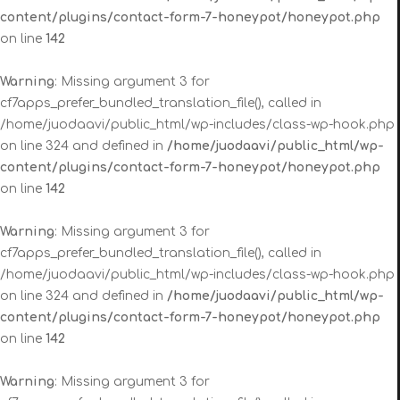
content/plugins/contact-form-7-honeypot/honeypot.php
on line
142
Warning
: Missing argument 3 for
cf7apps_prefer_bundled_translation_file(), called in
/home/juodaavi/public_html/wp-includes/class-wp-hook.php
on line 324 and defined in
/home/juodaavi/public_html/wp-
content/plugins/contact-form-7-honeypot/honeypot.php
on line
142
Warning
: Missing argument 3 for
cf7apps_prefer_bundled_translation_file(), called in
/home/juodaavi/public_html/wp-includes/class-wp-hook.php
on line 324 and defined in
/home/juodaavi/public_html/wp-
content/plugins/contact-form-7-honeypot/honeypot.php
on line
142
Warning
: Missing argument 3 for