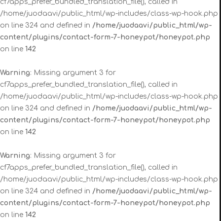
cf7apps_prefer_bundled_translation_file(), called in
/home/juodaavi/public_html/wp-includes/class-wp-hook.php
on line 324 and defined in
/home/juodaavi/public_html/wp-
content/plugins/contact-form-7-honeypot/honeypot.php
on line
142
Warning
: Missing argument 3 for
cf7apps_prefer_bundled_translation_file(), called in
/home/juodaavi/public_html/wp-includes/class-wp-hook.php
on line 324 and defined in
/home/juodaavi/public_html/wp-
content/plugins/contact-form-7-honeypot/honeypot.php
on line
142
Warning
: Missing argument 3 for
cf7apps_prefer_bundled_translation_file(), called in
/home/juodaavi/public_html/wp-includes/class-wp-hook.php
on line 324 and defined in
/home/juodaavi/public_html/wp-
content/plugins/contact-form-7-honeypot/honeypot.php
on line
142