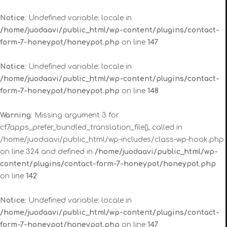
Notice
: Undefined variable: locale in
/home/juodaavi/public_html/wp-content/plugins/contact-
form-7-honeypot/honeypot.php
on line
147
Notice
: Undefined variable: locale in
/home/juodaavi/public_html/wp-content/plugins/contact-
form-7-honeypot/honeypot.php
on line
148
Warning
: Missing argument 3 for
cf7apps_prefer_bundled_translation_file(), called in
/home/juodaavi/public_html/wp-includes/class-wp-hook.php
on line 324 and defined in
/home/juodaavi/public_html/wp-
content/plugins/contact-form-7-honeypot/honeypot.php
on line
142
Notice
: Undefined variable: locale in
/home/juodaavi/public_html/wp-content/plugins/contact-
form-7-honeypot/honeypot.php
on line
147