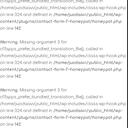
cf7apps_prefer_bundled_translation_file(), called in
/home/juodaavi/public_html/wp-includes/class-wp-hook.php
on line 324 and defined in
/home/juodaavi/public_html/wp-
content/plugins/contact-form-7-honeypot/honeypot.php
on line
142
Warning
: Missing argument 3 for
cf7apps_prefer_bundled_translation_file(), called in
/home/juodaavi/public_html/wp-includes/class-wp-hook.php
on line 324 and defined in
/home/juodaavi/public_html/wp-
content/plugins/contact-form-7-honeypot/honeypot.php
on line
142
Warning
: Missing argument 3 for
cf7apps_prefer_bundled_translation_file(), called in
/home/juodaavi/public_html/wp-includes/class-wp-hook.php
on line 324 and defined in
/home/juodaavi/public_html/wp-
content/plugins/contact-form-7-honeypot/honeypot.php
on line
142