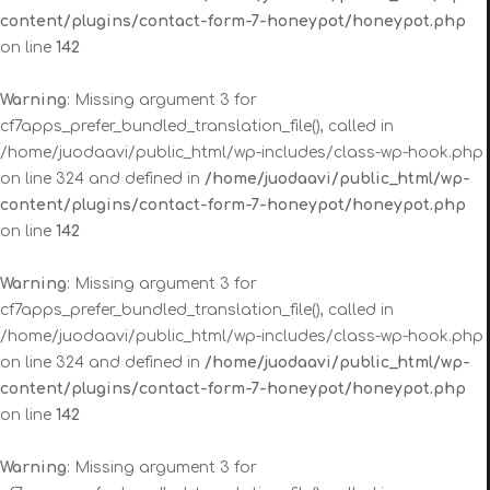
content/plugins/contact-form-7-honeypot/honeypot.php
on line
142
Warning
: Missing argument 3 for
cf7apps_prefer_bundled_translation_file(), called in
/home/juodaavi/public_html/wp-includes/class-wp-hook.php
on line 324 and defined in
/home/juodaavi/public_html/wp-
content/plugins/contact-form-7-honeypot/honeypot.php
on line
142
Warning
: Missing argument 3 for
cf7apps_prefer_bundled_translation_file(), called in
/home/juodaavi/public_html/wp-includes/class-wp-hook.php
on line 324 and defined in
/home/juodaavi/public_html/wp-
content/plugins/contact-form-7-honeypot/honeypot.php
on line
142
Warning
: Missing argument 3 for