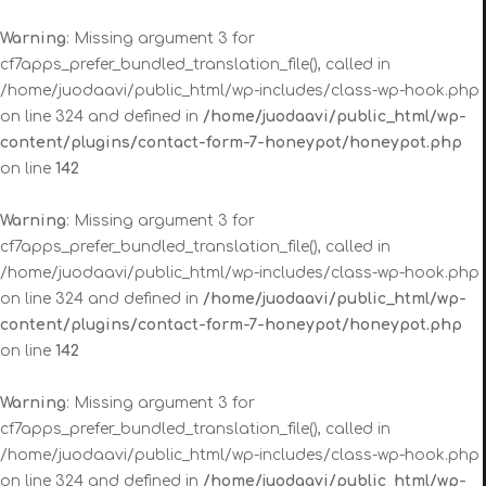
Warning
: Missing argument 3 for
cf7apps_prefer_bundled_translation_file(), called in
/home/juodaavi/public_html/wp-includes/class-wp-hook.php
on line 324 and defined in
/home/juodaavi/public_html/wp-
content/plugins/contact-form-7-honeypot/honeypot.php
on line
142
Warning
: Missing argument 3 for
cf7apps_prefer_bundled_translation_file(), called in
/home/juodaavi/public_html/wp-includes/class-wp-hook.php
on line 324 and defined in
/home/juodaavi/public_html/wp-
content/plugins/contact-form-7-honeypot/honeypot.php
on line
142
Warning
: Missing argument 3 for
cf7apps_prefer_bundled_translation_file(), called in
/home/juodaavi/public_html/wp-includes/class-wp-hook.php
on line 324 and defined in
/home/juodaavi/public_html/wp-