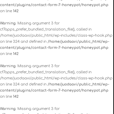
content/plugins/contact-form-7-honeypot/honeypot.php
on line
142
Warning
: Missing argument 3 for
cf7apps_prefer_bundled_translation_file(), called in
/home/juodaavi/public_html/wp-includes/class-wp-hook.php
on line 324 and defined in
/home/juodaavi/public_html/wp-
content/plugins/contact-form-7-honeypot/honeypot.php
on line
142
Warning
: Missing argument 3 for
cf7apps_prefer_bundled_translation_file(), called in
/home/juodaavi/public_html/wp-includes/class-wp-hook.php
on line 324 and defined in
/home/juodaavi/public_html/wp-
content/plugins/contact-form-7-honeypot/honeypot.php
on line
142
Warning
: Missing argument 3 for