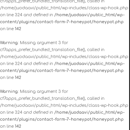
cf7apps_prefer_bundled_translation_file(), called in
/home/juodaavi/public_html/wp-includes/class-wp-hook.php
on line 324 and defined in
/home/juodaavi/public_html/wp-
content/plugins/contact-form-7-honeypot/honeypot.php
on line
142
Warning
: Missing argument 3 for
cf7apps_prefer_bundled_translation_file(), called in
/home/juodaavi/public_html/wp-includes/class-wp-hook.php
on line 324 and defined in
/home/juodaavi/public_html/wp-
content/plugins/contact-form-7-honeypot/honeypot.php
on line
142
Warning
: Missing argument 3 for
cf7apps_prefer_bundled_translation_file(), called in
/home/juodaavi/public_html/wp-includes/class-wp-hook.php
on line 324 and defined in
/home/juodaavi/public_html/wp-
content/plugins/contact-form-7-honeypot/honeypot.php
on line
142