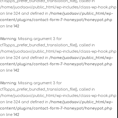
cf7apps_prefer_bundled_translation_file(), called in
/home/juodaavi/public_html/wp-includes/class-wp-hook.php
on line 324 and defined in
/home/juodaavi/public_html/wp-
content/plugins/contact-form-7-honeypot/honeypot.php
on line
142
Warning
: Missing argument 3 for
cf7apps_prefer_bundled_translation_file(), called in
/home/juodaavi/public_html/wp-includes/class-wp-hook.php
on line 324 and defined in
/home/juodaavi/public_html/wp-
content/plugins/contact-form-7-honeypot/honeypot.php
on line
142
Warning
: Missing argument 3 for
cf7apps_prefer_bundled_translation_file(), called in
/home/juodaavi/public_html/wp-includes/class-wp-hook.php
on line 324 and defined in
/home/juodaavi/public_html/wp-
content/plugins/contact-form-7-honeypot/honeypot.php
on line
142