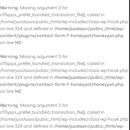
Warning
: Missing argument 3 for
cf7apps_prefer_bundled_translation_file(), called in
/home/juodaavi/public_html/wp-includes/class-wp-hook.php
on line 324 and defined in
/home/juodaavi/public_html/wp-
content/plugins/contact-form-7-honeypot/honeypot.php
on line
142
Warning
: Missing argument 3 for
cf7apps_prefer_bundled_translation_file(), called in
/home/juodaavi/public_html/wp-includes/class-wp-hook.php
on line 324 and defined in
/home/juodaavi/public_html/wp-
content/plugins/contact-form-7-honeypot/honeypot.php
on line
142
Warning
: Missing argument 3 for
cf7apps_prefer_bundled_translation_file(), called in
/home/juodaavi/public_html/wp-includes/class-wp-hook.php
on line 324 and defined in
/home/juodaavi/public_html/wp-