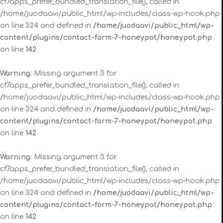
cf7apps_prefer_bundled_translation_file(), called in
/home/juodaavi/public_html/wp-includes/class-wp-hook.php
on line 324 and defined in
/home/juodaavi/public_html/wp-
content/plugins/contact-form-7-honeypot/honeypot.php
on line
142
Warning
: Missing argument 3 for
cf7apps_prefer_bundled_translation_file(), called in
/home/juodaavi/public_html/wp-includes/class-wp-hook.php
on line 324 and defined in
/home/juodaavi/public_html/wp-
content/plugins/contact-form-7-honeypot/honeypot.php
on line
142
Warning
: Missing argument 3 for
cf7apps_prefer_bundled_translation_file(), called in
/home/juodaavi/public_html/wp-includes/class-wp-hook.php
on line 324 and defined in
/home/juodaavi/public_html/wp-
content/plugins/contact-form-7-honeypot/honeypot.php
on line
142