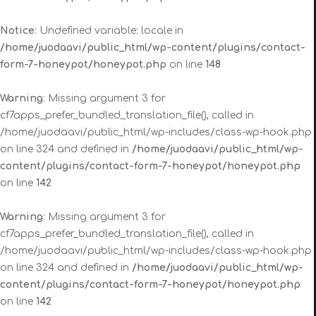
Notice
: Undefined variable: locale in
/home/juodaavi/public_html/wp-content/plugins/contact-
form-7-honeypot/honeypot.php
on line
148
Warning
: Missing argument 3 for
cf7apps_prefer_bundled_translation_file(), called in
/home/juodaavi/public_html/wp-includes/class-wp-hook.php
on line 324 and defined in
/home/juodaavi/public_html/wp-
content/plugins/contact-form-7-honeypot/honeypot.php
on line
142
Warning
: Missing argument 3 for
cf7apps_prefer_bundled_translation_file(), called in
/home/juodaavi/public_html/wp-includes/class-wp-hook.php
on line 324 and defined in
/home/juodaavi/public_html/wp-
content/plugins/contact-form-7-honeypot/honeypot.php
on line
142