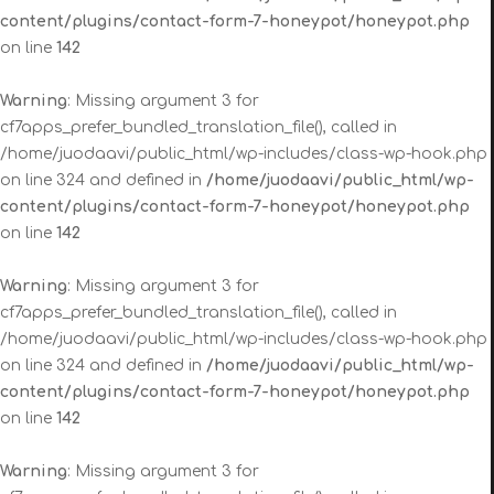
content/plugins/contact-form-7-honeypot/honeypot.php
on line
142
Warning
: Missing argument 3 for
cf7apps_prefer_bundled_translation_file(), called in
/home/juodaavi/public_html/wp-includes/class-wp-hook.php
on line 324 and defined in
/home/juodaavi/public_html/wp-
content/plugins/contact-form-7-honeypot/honeypot.php
on line
142
Warning
: Missing argument 3 for
cf7apps_prefer_bundled_translation_file(), called in
/home/juodaavi/public_html/wp-includes/class-wp-hook.php
on line 324 and defined in
/home/juodaavi/public_html/wp-
content/plugins/contact-form-7-honeypot/honeypot.php
on line
142
Warning
: Missing argument 3 for