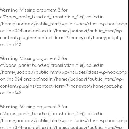
Warning
: Missing argument 3 for
cf7apps_prefer_bundled_translation_file(), called in
/home/juodaavi/public_html/wp-includes/class-wp-hook.php
on line 324 and defined in
/home/juodaavi/public_html/wp-
content/plugins/contact-form-7-honeypot/honeypot.php
on line
142
Warning
: Missing argument 3 for
cf7apps_prefer_bundled_translation_file(), called in
/home/juodaavi/public_html/wp-includes/class-wp-hook.php
on line 324 and defined in
/home/juodaavi/public_html/wp-
content/plugins/contact-form-7-honeypot/honeypot.php
on line
142
Warning
: Missing argument 3 for
cf7apps_prefer_bundled_translation_file(), called in
/home/juodaavi/public_html/wp-includes/class-wp-hook.php
on line 324 and defined in
/home/juodaavi/public_html/wp-