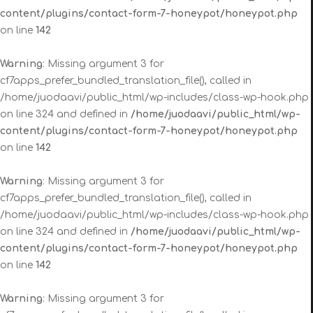
content/plugins/contact-form-7-honeypot/honeypot.php
on line
142
Warning
: Missing argument 3 for
cf7apps_prefer_bundled_translation_file(), called in
/home/juodaavi/public_html/wp-includes/class-wp-hook.php
on line 324 and defined in
/home/juodaavi/public_html/wp-
content/plugins/contact-form-7-honeypot/honeypot.php
on line
142
Warning
: Missing argument 3 for
cf7apps_prefer_bundled_translation_file(), called in
/home/juodaavi/public_html/wp-includes/class-wp-hook.php
on line 324 and defined in
/home/juodaavi/public_html/wp-
content/plugins/contact-form-7-honeypot/honeypot.php
on line
142
Warning
: Missing argument 3 for