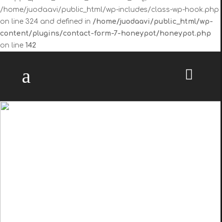
/home/juodaavi/public_html/wp-includes/class-wp-hook.php
on line 324 and defined in
/home/juodaavi/public_html/wp-
content/plugins/contact-form-7-honeypot/honeypot.php
on line
142