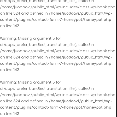
cf7apps_prefer_bundled_translation_file(), called in
/home/juodaavi/public_html/wp-includes/class-wp-hook.php
on line 324 and defined in
/home/juodaavi/public_html/wp-
content/plugins/contact-form-7-honeypot/honeypot.php
on line
142
Warning
: Missing argument 3 for
cf7apps_prefer_bundled_translation_file(), called in
/home/juodaavi/public_html/wp-includes/class-wp-hook.php
on line 324 and defined in
/home/juodaavi/public_html/wp-
content/plugins/contact-form-7-honeypot/honeypot.php
on line
142
Warning
: Missing argument 3 for
cf7apps_prefer_bundled_translation_file(), called in
/home/juodaavi/public_html/wp-includes/class-wp-hook.php
on line 324 and defined in
/home/juodaavi/public_html/wp-
content/plugins/contact-form-7-honeypot/honeypot.php
on line
142