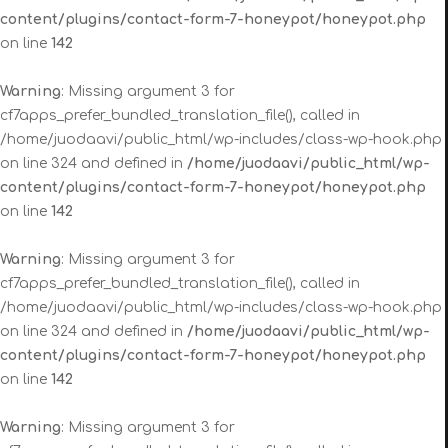
content/plugins/contact-form-7-honeypot/honeypot.php
on line
142
Warning
: Missing argument 3 for
cf7apps_prefer_bundled_translation_file(), called in
/home/juodaavi/public_html/wp-includes/class-wp-hook.php
on line 324 and defined in
/home/juodaavi/public_html/wp-
content/plugins/contact-form-7-honeypot/honeypot.php
on line
142
Warning
: Missing argument 3 for
cf7apps_prefer_bundled_translation_file(), called in
/home/juodaavi/public_html/wp-includes/class-wp-hook.php
on line 324 and defined in
/home/juodaavi/public_html/wp-
content/plugins/contact-form-7-honeypot/honeypot.php
on line
142
Warning
: Missing argument 3 for