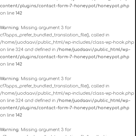
content/plugins/contact-form-7-honeypot/honeypot.php
on line
142
Warning
: Missing argument 3 for
cf7apps_prefer_bundled_translation_file(), called in
/home/juodaavi/public_html/wp-includes/class-wp-hook.php
on line 324 and defined in
/home/juodaavi/public_html/wp-
content/plugins/contact-form-7-honeypot/honeypot.php
on line
142
Warning
: Missing argument 3 for
cf7apps_prefer_bundled_translation_file(), called in
/home/juodaavi/public_html/wp-includes/class-wp-hook.php
on line 324 and defined in
/home/juodaavi/public_html/wp-
content/plugins/contact-form-7-honeypot/honeypot.php
on line
142
Warning
: Missing argument 3 for