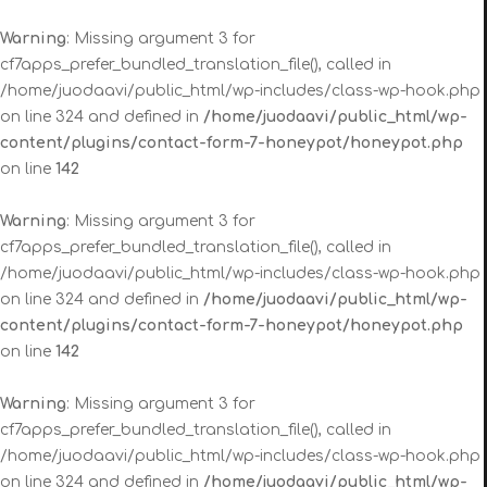
Warning
: Missing argument 3 for
cf7apps_prefer_bundled_translation_file(), called in
/home/juodaavi/public_html/wp-includes/class-wp-hook.php
on line 324 and defined in
/home/juodaavi/public_html/wp-
content/plugins/contact-form-7-honeypot/honeypot.php
on line
142
Warning
: Missing argument 3 for
cf7apps_prefer_bundled_translation_file(), called in
/home/juodaavi/public_html/wp-includes/class-wp-hook.php
on line 324 and defined in
/home/juodaavi/public_html/wp-
content/plugins/contact-form-7-honeypot/honeypot.php
on line
142
Warning
: Missing argument 3 for
cf7apps_prefer_bundled_translation_file(), called in
/home/juodaavi/public_html/wp-includes/class-wp-hook.php
on line 324 and defined in
/home/juodaavi/public_html/wp-