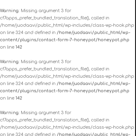
Warning
: Missing argument 3 for
cf7apps_prefer_bundled_translation_file(), called in
/home/juodaavi/public_html/wp-includes/class-wp-hook.php
on line 324 and defined in
/home/juodaavi/public_html/wp-
content/plugins/contact-form-7-honeypot/honeypot.php
on line
142
Warning
: Missing argument 3 for
cf7apps_prefer_bundled_translation_file(), called in
/home/juodaavi/public_html/wp-includes/class-wp-hook.php
on line 324 and defined in
/home/juodaavi/public_html/wp-
content/plugins/contact-form-7-honeypot/honeypot.php
on line
142
Warning
: Missing argument 3 for
cf7apps_prefer_bundled_translation_file(), called in
/home/juodaavi/public_html/wp-includes/class-wp-hook.php
on line 324 and defined in
/home/juodaavi/public_html/wp-