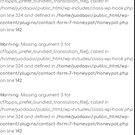
cf7apps_prefer_bundled_translation_file(), called in
/home/juodaavi/public_html/wp-includes/class-wp-hook.php
on line 324 and defined in
/home/juodaavi/public_html/wp-
content/plugins/contact-form-7-honeypot/honeypot.php
on line
142
Warning
: Missing argument 3 for
cf7apps_prefer_bundled_translation_file(), called in
/home/juodaavi/public_html/wp-includes/class-wp-hook.php
on line 324 and defined in
/home/juodaavi/public_html/wp-
content/plugins/contact-form-7-honeypot/honeypot.php
on line
142
Warning
: Missing argument 3 for
cf7apps_prefer_bundled_translation_file(), called in
/home/juodaavi/public_html/wp-includes/class-wp-hook.php
on line 324 and defined in
/home/juodaavi/public_html/wp-
content/plugins/contact-form-7-honeypot/honeypot.php
on line
142