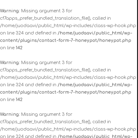
Warning
: Missing argument 3 for
cf7apps_prefer_bundled_translation_file(), called in
/home/juodaavi/public_html/wp-includes/class-wp-hook.php
on line 324 and defined in
/home/juodaavi/public_html/wp-
content/plugins/contact-form-7-honeypot/honeypot.php
on line
142
Warning
: Missing argument 3 for
cf7apps_prefer_bundled_translation_file(), called in
/home/juodaavi/public_html/wp-includes/class-wp-hook.php
on line 324 and defined in
/home/juodaavi/public_html/wp-
content/plugins/contact-form-7-honeypot/honeypot.php
on line
142
Warning
: Missing argument 3 for
cf7apps_prefer_bundled_translation_file(), called in
/home/juodaavi/public_html/wp-includes/class-wp-hook.php
on line 324 and defined in
/home/juodaavi/public_html/wp-