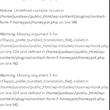
Notice
: Undefined variable: locale in
/home/juodaavi/public_html/wp-content/plugins/contact-
form-7-honeypot/honeypot.php
on line
148
Warning
: Missing argument 3 for
cf7apps_prefer_bundled_translation_file(), called in
/home/juodaavi/public_html/wp-includes/class-wp-hook.php
on line 324 and defined in
/home/juodaavi/public_html/wp-
content/plugins/contact-form-7-honeypot/honeypot.php
on line
142
Warning
: Missing argument 3 for
cf7apps_prefer_bundled_translation_file(), called in
/home/juodaavi/public_html/wp-includes/class-wp-hook.php
on line 324 and defined in
/home/juodaavi/public_html/wp-
content/plugins/contact-form-7-honeypot/honeypot.php
on line
142