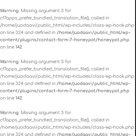
Warning
: Missing argument 3 for
cf7apps_prefer_bundled_translation_file(), called in
/home/juodaavi/public_html/wp-includes/class-wp-hook.php
on line 324 and defined in
/home/juodaavi/public_html/wp-
content/plugins/contact-form-7-honeypot/honeypot.php
on line
142
Warning
: Missing argument 3 for
cf7apps_prefer_bundled_translation_file(), called in
/home/juodaavi/public_html/wp-includes/class-wp-hook.php
on line 324 and defined in
/home/juodaavi/public_html/wp-
content/plugins/contact-form-7-honeypot/honeypot.php
on line
142
Warning
: Missing argument 3 for
cf7apps_prefer_bundled_translation_file(), called in
/home/juodaavi/public_html/wp-includes/class-wp-hook.php
on line 324 and defined in
/home/juodaavi/public_html/wp-