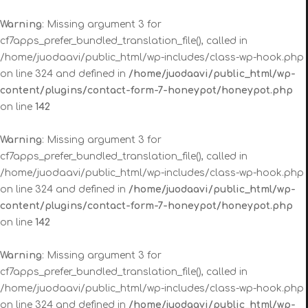
Warning
: Missing argument 3 for
cf7apps_prefer_bundled_translation_file(), called in
/home/juodaavi/public_html/wp-includes/class-wp-hook.php
on line 324 and defined in
/home/juodaavi/public_html/wp-
content/plugins/contact-form-7-honeypot/honeypot.php
on line
142
Warning
: Missing argument 3 for
cf7apps_prefer_bundled_translation_file(), called in
/home/juodaavi/public_html/wp-includes/class-wp-hook.php
on line 324 and defined in
/home/juodaavi/public_html/wp-
content/plugins/contact-form-7-honeypot/honeypot.php
on line
142
Warning
: Missing argument 3 for
cf7apps_prefer_bundled_translation_file(), called in
/home/juodaavi/public_html/wp-includes/class-wp-hook.php
on line 324 and defined in
/home/juodaavi/public_html/wp-