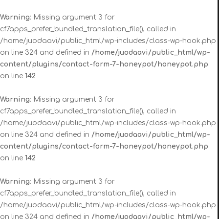
Warning
: Missing argument 3 for
cf7apps_prefer_bundled_translation_file(), called in
/home/juodaavi/public_html/wp-includes/class-wp-hook.php
on line 324 and defined in
/home/juodaavi/public_html/wp-
content/plugins/contact-form-7-honeypot/honeypot.php
on line
142
Warning
: Missing argument 3 for
cf7apps_prefer_bundled_translation_file(), called in
/home/juodaavi/public_html/wp-includes/class-wp-hook.php
on line 324 and defined in
/home/juodaavi/public_html/wp-
content/plugins/contact-form-7-honeypot/honeypot.php
on line
142
Warning
: Missing argument 3 for
cf7apps_prefer_bundled_translation_file(), called in
/home/juodaavi/public_html/wp-includes/class-wp-hook.php
on line 324 and defined in
/home/juodaavi/public_html/wp-