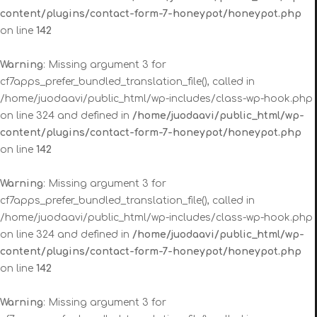
content/plugins/contact-form-7-honeypot/honeypot.php
on line
142
Warning
: Missing argument 3 for
cf7apps_prefer_bundled_translation_file(), called in
/home/juodaavi/public_html/wp-includes/class-wp-hook.php
on line 324 and defined in
/home/juodaavi/public_html/wp-
content/plugins/contact-form-7-honeypot/honeypot.php
on line
142
Warning
: Missing argument 3 for
cf7apps_prefer_bundled_translation_file(), called in
/home/juodaavi/public_html/wp-includes/class-wp-hook.php
on line 324 and defined in
/home/juodaavi/public_html/wp-
content/plugins/contact-form-7-honeypot/honeypot.php
on line
142
Warning
: Missing argument 3 for