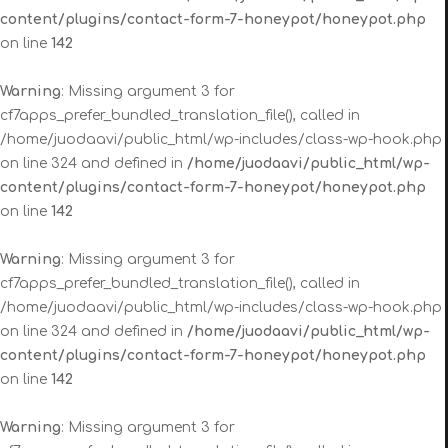
content/plugins/contact-form-7-honeypot/honeypot.php
on line
142
Warning
: Missing argument 3 for
cf7apps_prefer_bundled_translation_file(), called in
/home/juodaavi/public_html/wp-includes/class-wp-hook.php
on line 324 and defined in
/home/juodaavi/public_html/wp-
content/plugins/contact-form-7-honeypot/honeypot.php
on line
142
Warning
: Missing argument 3 for
cf7apps_prefer_bundled_translation_file(), called in
/home/juodaavi/public_html/wp-includes/class-wp-hook.php
on line 324 and defined in
/home/juodaavi/public_html/wp-
content/plugins/contact-form-7-honeypot/honeypot.php
on line
142
Warning
: Missing argument 3 for