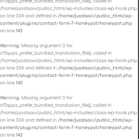
cf7apps_prefer_bundled_translation_file(), called in
/home/juodaavi/public_html/wp-includes/class-wp-hook.php
on line 324 and defined in
/home/juodaavi/public_html/wp-
content/plugins/contact-form-7-honeypot/honeypot.php
on line
142
Warning
: Missing argument 3 for
cf7apps_prefer_bundled_translation_file(), called in
/home/juodaavi/public_html/wp-includes/class-wp-hook.php
on line 324 and defined in
/home/juodaavi/public_html/wp-
content/plugins/contact-form-7-honeypot/honeypot.php
on line
142
Warning
: Missing argument 3 for
cf7apps_prefer_bundled_translation_file(), called in
/home/juodaavi/public_html/wp-includes/class-wp-hook.php
on line 324 and defined in
/home/juodaavi/public_html/wp-
content/plugins/contact-form-7-honeypot/honeypot.php
on line
142