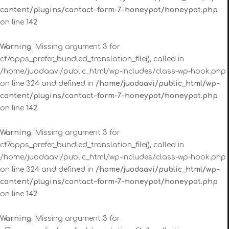
content/plugins/contact-form-7-honeypot/honeypot.php
on line
142
Warning
: Missing argument 3 for
cf7apps_prefer_bundled_translation_file(), called in
/home/juodaavi/public_html/wp-includes/class-wp-hook.php
on line 324 and defined in
/home/juodaavi/public_html/wp-
content/plugins/contact-form-7-honeypot/honeypot.php
on line
142
Warning
: Missing argument 3 for
cf7apps_prefer_bundled_translation_file(), called in
/home/juodaavi/public_html/wp-includes/class-wp-hook.php
on line 324 and defined in
/home/juodaavi/public_html/wp-
content/plugins/contact-form-7-honeypot/honeypot.php
on line
142
Warning
: Missing argument 3 for