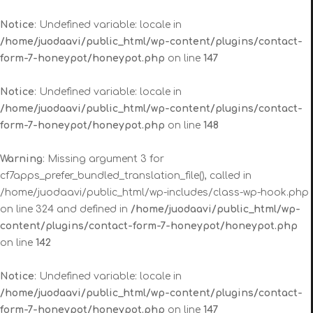
Notice
: Undefined variable: locale in
/home/juodaavi/public_html/wp-content/plugins/contact-
form-7-honeypot/honeypot.php
on line
147
Notice
: Undefined variable: locale in
/home/juodaavi/public_html/wp-content/plugins/contact-
form-7-honeypot/honeypot.php
on line
148
Warning
: Missing argument 3 for
cf7apps_prefer_bundled_translation_file(), called in
/home/juodaavi/public_html/wp-includes/class-wp-hook.php
on line 324 and defined in
/home/juodaavi/public_html/wp-
content/plugins/contact-form-7-honeypot/honeypot.php
on line
142
Notice
: Undefined variable: locale in
/home/juodaavi/public_html/wp-content/plugins/contact-
form-7-honeypot/honeypot.php
on line
147