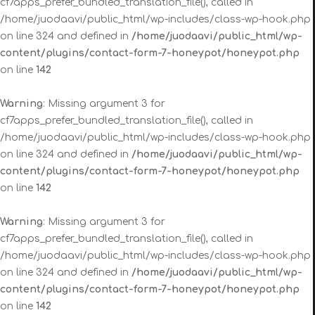
cf7apps_prefer_bundled_translation_file(), called in
/home/juodaavi/public_html/wp-includes/class-wp-hook.php
on line 324 and defined in
/home/juodaavi/public_html/wp-
content/plugins/contact-form-7-honeypot/honeypot.php
on line
142
Warning
: Missing argument 3 for
cf7apps_prefer_bundled_translation_file(), called in
/home/juodaavi/public_html/wp-includes/class-wp-hook.php
on line 324 and defined in
/home/juodaavi/public_html/wp-
content/plugins/contact-form-7-honeypot/honeypot.php
on line
142
Warning
: Missing argument 3 for
cf7apps_prefer_bundled_translation_file(), called in
/home/juodaavi/public_html/wp-includes/class-wp-hook.php
on line 324 and defined in
/home/juodaavi/public_html/wp-
content/plugins/contact-form-7-honeypot/honeypot.php
on line
142