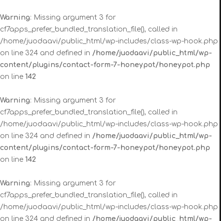
Warning
: Missing argument 3 for
cf7apps_prefer_bundled_translation_file(), called in
/home/juodaavi/public_html/wp-includes/class-wp-hook.php
on line 324 and defined in
/home/juodaavi/public_html/wp-
content/plugins/contact-form-7-honeypot/honeypot.php
on line
142
Warning
: Missing argument 3 for
cf7apps_prefer_bundled_translation_file(), called in
/home/juodaavi/public_html/wp-includes/class-wp-hook.php
on line 324 and defined in
/home/juodaavi/public_html/wp-
content/plugins/contact-form-7-honeypot/honeypot.php
on line
142
Warning
: Missing argument 3 for
cf7apps_prefer_bundled_translation_file(), called in
/home/juodaavi/public_html/wp-includes/class-wp-hook.php
on line 324 and defined in
/home/juodaavi/public_html/wp-