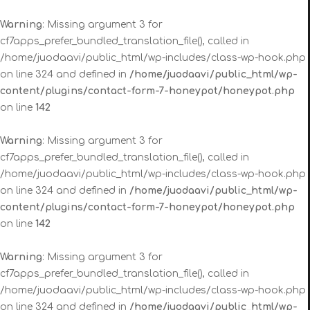
Warning
: Missing argument 3 for
cf7apps_prefer_bundled_translation_file(), called in
/home/juodaavi/public_html/wp-includes/class-wp-hook.php
on line 324 and defined in
/home/juodaavi/public_html/wp-
content/plugins/contact-form-7-honeypot/honeypot.php
on line
142
Warning
: Missing argument 3 for
cf7apps_prefer_bundled_translation_file(), called in
/home/juodaavi/public_html/wp-includes/class-wp-hook.php
on line 324 and defined in
/home/juodaavi/public_html/wp-
content/plugins/contact-form-7-honeypot/honeypot.php
on line
142
Warning
: Missing argument 3 for
cf7apps_prefer_bundled_translation_file(), called in
/home/juodaavi/public_html/wp-includes/class-wp-hook.php
on line 324 and defined in
/home/juodaavi/public_html/wp-