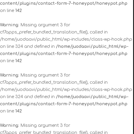
content/plugins/contact-form-7-honeypot/honeypot.php
on line
142
Warning
: Missing argument 3 for
cf7apps_prefer_bundled_translation_file(), called in
/home/juodaavi/public_html/wp-includes/class-wp-hook.php
on line 324 and defined in
/home/juodaavi/public_html/wp-
content/plugins/contact-form-7-honeypot/honeypot.php
on line
142
Warning
: Missing argument 3 for
cf7apps_prefer_bundled_translation_file(), called in
/home/juodaavi/public_html/wp-includes/class-wp-hook.php
on line 324 and defined in
/home/juodaavi/public_html/wp-
content/plugins/contact-form-7-honeypot/honeypot.php
on line
142
Warning
: Missing argument 3 for
cf7apps_prefer_bundled_translation_file(), called in