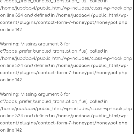
cf7apps_prefer_bundled_translation_file(), called in
/home/juodaavi/public_html/wp-includes/class-wp-hook.php
on line 324 and defined in
/home/juodaavi/public_html/wp-
content/plugins/contact-form-7-honeypot/honeypot.php
on line
142
Warning
: Missing argument 3 for
cf7apps_prefer_bundled_translation_file(), called in
/home/juodaavi/public_html/wp-includes/class-wp-hook.php
on line 324 and defined in
/home/juodaavi/public_html/wp-
content/plugins/contact-form-7-honeypot/honeypot.php
on line
142
Warning
: Missing argument 3 for
cf7apps_prefer_bundled_translation_file(), called in
/home/juodaavi/public_html/wp-includes/class-wp-hook.php
on line 324 and defined in
/home/juodaavi/public_html/wp-
content/plugins/contact-form-7-honeypot/honeypot.php
on line
142