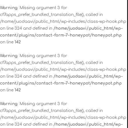
Warning
: Missing argument 3 for
cf7apps_prefer_bundled_translation_file(), called in
/home/juodaavi/public_html/wp-includes/class-wp-hook.php
on line 324 and defined in
/home/juodaavi/public_html/wp-
content/plugins/contact-form-7-honeypot/honeypot.php
on line
142
Warning
: Missing argument 3 for
cf7apps_prefer_bundled_translation_file(), called in
/home/juodaavi/public_html/wp-includes/class-wp-hook.php
on line 324 and defined in
/home/juodaavi/public_html/wp-
content/plugins/contact-form-7-honeypot/honeypot.php
on line
142
Warning
: Missing argument 3 for
cf7apps_prefer_bundled_translation_file(), called in
/home/juodaavi/public_html/wp-includes/class-wp-hook.php
on line 324 and defined in
/home/juodaavi/public_html/wp-