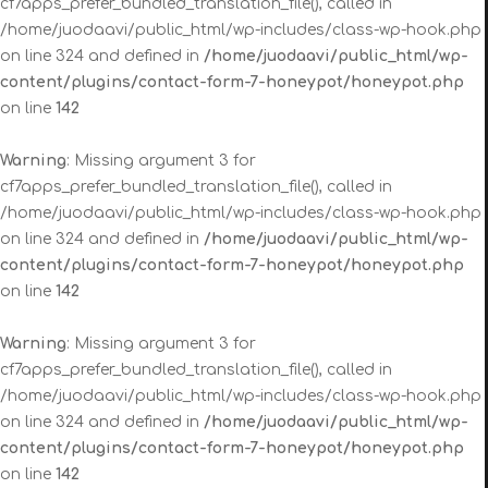
cf7apps_prefer_bundled_translation_file(), called in
/home/juodaavi/public_html/wp-includes/class-wp-hook.php
on line 324 and defined in
/home/juodaavi/public_html/wp-
content/plugins/contact-form-7-honeypot/honeypot.php
on line
142
Warning
: Missing argument 3 for
cf7apps_prefer_bundled_translation_file(), called in
/home/juodaavi/public_html/wp-includes/class-wp-hook.php
on line 324 and defined in
/home/juodaavi/public_html/wp-
content/plugins/contact-form-7-honeypot/honeypot.php
on line
142
Warning
: Missing argument 3 for
cf7apps_prefer_bundled_translation_file(), called in
/home/juodaavi/public_html/wp-includes/class-wp-hook.php
on line 324 and defined in
/home/juodaavi/public_html/wp-
content/plugins/contact-form-7-honeypot/honeypot.php
on line
142