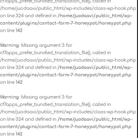
cf7apps_prefer_bundled_translation_file(), called in
/home/juodaavi/public_html/wp-includes/class-wp-hook.php
on line 324 and defined in
/home/juodaavi/public_html/wp-
content/plugins/contact-form-7-honeypot/honeypot.php
on line
142
Warning
: Missing argument 3 for
cf7apps_prefer_bundled_translation_file(), called in
/home/juodaavi/public_html/wp-includes/class-wp-hook.php
on line 324 and defined in
/home/juodaavi/public_html/wp-
content/plugins/contact-form-7-honeypot/honeypot.php
on line
142
Warning
: Missing argument 3 for
cf7apps_prefer_bundled_translation_file(), called in
/home/juodaavi/public_html/wp-includes/class-wp-hook.php
on line 324 and defined in
/home/juodaavi/public_html/wp-
content/plugins/contact-form-7-honeypot/honeypot.php
on line
142