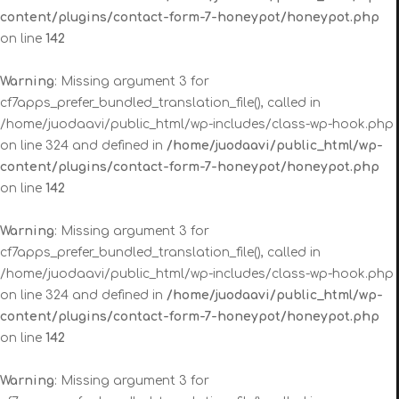
content/plugins/contact-form-7-honeypot/honeypot.php
on line
142
Warning
: Missing argument 3 for
cf7apps_prefer_bundled_translation_file(), called in
/home/juodaavi/public_html/wp-includes/class-wp-hook.php
on line 324 and defined in
/home/juodaavi/public_html/wp-
content/plugins/contact-form-7-honeypot/honeypot.php
on line
142
Warning
: Missing argument 3 for
cf7apps_prefer_bundled_translation_file(), called in
/home/juodaavi/public_html/wp-includes/class-wp-hook.php
on line 324 and defined in
/home/juodaavi/public_html/wp-
content/plugins/contact-form-7-honeypot/honeypot.php
on line
142
Warning
: Missing argument 3 for