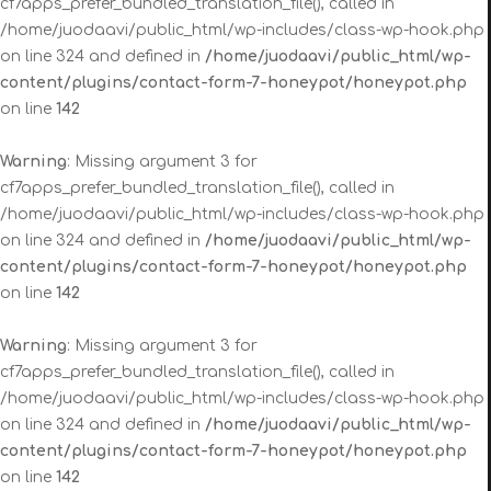
cf7apps_prefer_bundled_translation_file(), called in
/home/juodaavi/public_html/wp-includes/class-wp-hook.php
on line 324 and defined in
/home/juodaavi/public_html/wp-
content/plugins/contact-form-7-honeypot/honeypot.php
on line
142
Warning
: Missing argument 3 for
cf7apps_prefer_bundled_translation_file(), called in
/home/juodaavi/public_html/wp-includes/class-wp-hook.php
on line 324 and defined in
/home/juodaavi/public_html/wp-
content/plugins/contact-form-7-honeypot/honeypot.php
on line
142
Warning
: Missing argument 3 for
cf7apps_prefer_bundled_translation_file(), called in
/home/juodaavi/public_html/wp-includes/class-wp-hook.php
on line 324 and defined in
/home/juodaavi/public_html/wp-
content/plugins/contact-form-7-honeypot/honeypot.php
on line
142