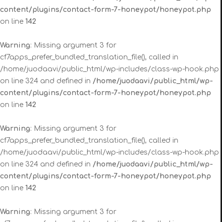
content/plugins/contact-form-7-honeypot/honeypot.php
on line
142
Warning
: Missing argument 3 for
cf7apps_prefer_bundled_translation_file(), called in
/home/juodaavi/public_html/wp-includes/class-wp-hook.php
on line 324 and defined in
/home/juodaavi/public_html/wp-
content/plugins/contact-form-7-honeypot/honeypot.php
on line
142
Warning
: Missing argument 3 for
cf7apps_prefer_bundled_translation_file(), called in
/home/juodaavi/public_html/wp-includes/class-wp-hook.php
on line 324 and defined in
/home/juodaavi/public_html/wp-
content/plugins/contact-form-7-honeypot/honeypot.php
on line
142
Warning
: Missing argument 3 for