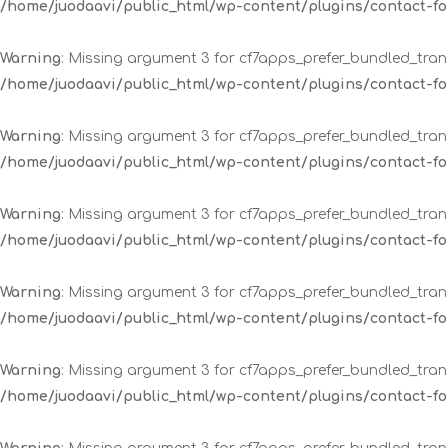
/home/juodaavi/public_html/wp-content/plugins/contact-
Warning
: Missing argument 3 for cf7apps_prefer_bundled_trans
/home/juodaavi/public_html/wp-content/plugins/contact-
Warning
: Missing argument 3 for cf7apps_prefer_bundled_trans
/home/juodaavi/public_html/wp-content/plugins/contact-
Warning
: Missing argument 3 for cf7apps_prefer_bundled_trans
/home/juodaavi/public_html/wp-content/plugins/contact-
Warning
: Missing argument 3 for cf7apps_prefer_bundled_trans
/home/juodaavi/public_html/wp-content/plugins/contact-
Warning
: Missing argument 3 for cf7apps_prefer_bundled_trans
/home/juodaavi/public_html/wp-content/plugins/contact-