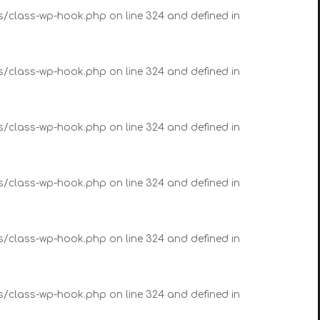
es/class-wp-hook.php on line 324 and defined in
es/class-wp-hook.php on line 324 and defined in
es/class-wp-hook.php on line 324 and defined in
es/class-wp-hook.php on line 324 and defined in
es/class-wp-hook.php on line 324 and defined in
es/class-wp-hook.php on line 324 and defined in