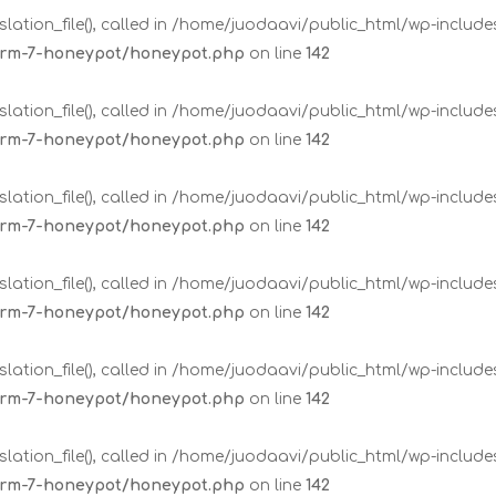
lation_file(), called in /home/juodaavi/public_html/wp-includ
form-7-honeypot/honeypot.php
on line
142
lation_file(), called in /home/juodaavi/public_html/wp-includ
form-7-honeypot/honeypot.php
on line
142
lation_file(), called in /home/juodaavi/public_html/wp-includ
form-7-honeypot/honeypot.php
on line
142
lation_file(), called in /home/juodaavi/public_html/wp-includ
form-7-honeypot/honeypot.php
on line
142
lation_file(), called in /home/juodaavi/public_html/wp-includ
form-7-honeypot/honeypot.php
on line
142
lation_file(), called in /home/juodaavi/public_html/wp-includ
form-7-honeypot/honeypot.php
on line
142