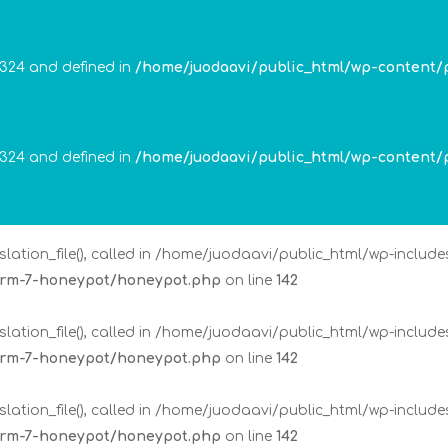
lation_file(), called in /home/juodaavi/public_html/wp-includ
form-7-honeypot/honeypot.php
on line
142
 324 and defined in
/home/juodaavi/public_html/wp-content/
lation_file(), called in /home/juodaavi/public_html/wp-includ
form-7-honeypot/honeypot.php
on line
142
 324 and defined in
/home/juodaavi/public_html/wp-content/
lation_file(), called in /home/juodaavi/public_html/wp-includ
form-7-honeypot/honeypot.php
on line
142
lation_file(), called in /home/juodaavi/public_html/wp-includ
form-7-honeypot/honeypot.php
on line
142
lation_file(), called in /home/juodaavi/public_html/wp-includ
form-7-honeypot/honeypot.php
on line
142
lation_file(), called in /home/juodaavi/public_html/wp-includ
form-7-honeypot/honeypot.php
on line
142