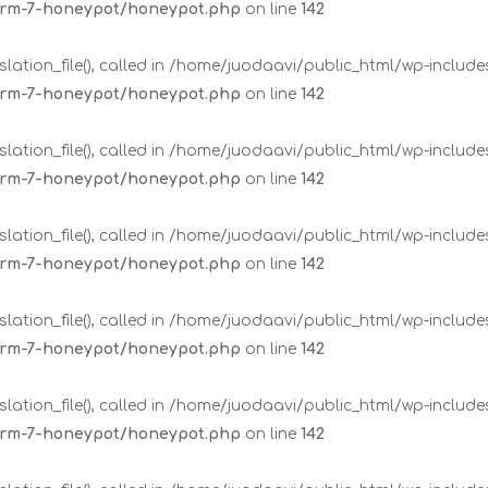
form-7-honeypot/honeypot.php
on line
142
lation_file(), called in /home/juodaavi/public_html/wp-includ
form-7-honeypot/honeypot.php
on line
142
lation_file(), called in /home/juodaavi/public_html/wp-includ
form-7-honeypot/honeypot.php
on line
142
lation_file(), called in /home/juodaavi/public_html/wp-includ
form-7-honeypot/honeypot.php
on line
142
lation_file(), called in /home/juodaavi/public_html/wp-includ
form-7-honeypot/honeypot.php
on line
142
lation_file(), called in /home/juodaavi/public_html/wp-includ
form-7-honeypot/honeypot.php
on line
142