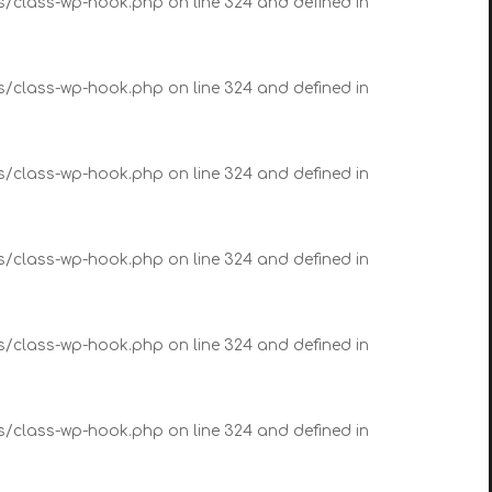
es/class-wp-hook.php on line 324 and defined in
es/class-wp-hook.php on line 324 and defined in
es/class-wp-hook.php on line 324 and defined in
es/class-wp-hook.php on line 324 and defined in
es/class-wp-hook.php on line 324 and defined in
es/class-wp-hook.php on line 324 and defined in