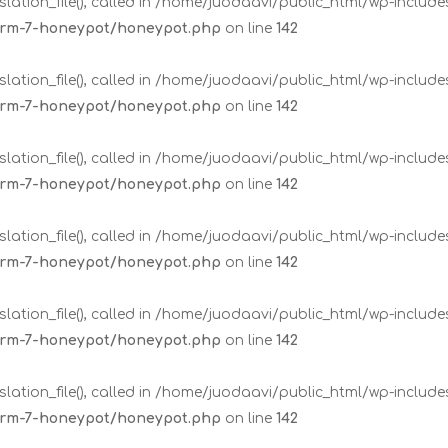
lation_file(), called in /home/juodaavi/public_html/wp-includ
form-7-honeypot/honeypot.php
on line
142
lation_file(), called in /home/juodaavi/public_html/wp-includ
form-7-honeypot/honeypot.php
on line
142
lation_file(), called in /home/juodaavi/public_html/wp-includ
form-7-honeypot/honeypot.php
on line
142
lation_file(), called in /home/juodaavi/public_html/wp-includ
form-7-honeypot/honeypot.php
on line
142
lation_file(), called in /home/juodaavi/public_html/wp-includ
form-7-honeypot/honeypot.php
on line
142
lation_file(), called in /home/juodaavi/public_html/wp-includ
form-7-honeypot/honeypot.php
on line
142