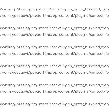
Warning
: Missing argument 3 for cf7apps_prefer_bundled_trans
/home/juodaavi/public_html/wp-content/plugins/contact-
Warning
: Missing argument 3 for cf7apps_prefer_bundled_trans
/home/juodaavi/public_html/wp-content/plugins/contact-
Warning
: Missing argument 3 for cf7apps_prefer_bundled_trans
/home/juodaavi/public_html/wp-content/plugins/contact-
Warning
: Missing argument 3 for cf7apps_prefer_bundled_trans
/home/juodaavi/public_html/wp-content/plugins/contact-
Warning
: Missing argument 3 for cf7apps_prefer_bundled_trans
/home/juodaavi/public_html/wp-content/plugins/contact-
Warning
: Missing argument 3 for cf7apps_prefer_bundled_trans