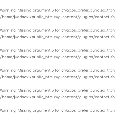
Warning
: Missing argument 3 for cf7apps_prefer_bundled_trans
/home/juodaavi/public_html/wp-content/plugins/contact-
Warning
: Missing argument 3 for cf7apps_prefer_bundled_trans
/home/juodaavi/public_html/wp-content/plugins/contact-
Warning
: Missing argument 3 for cf7apps_prefer_bundled_trans
/home/juodaavi/public_html/wp-content/plugins/contact-
Warning
: Missing argument 3 for cf7apps_prefer_bundled_trans
/home/juodaavi/public_html/wp-content/plugins/contact-
Warning
: Missing argument 3 for cf7apps_prefer_bundled_trans
/home/juodaavi/public_html/wp-content/plugins/contact-
Warning
: Missing argument 3 for cf7apps_prefer_bundled_trans