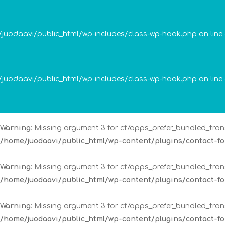
Warning
: Missing argument 3 for cf7apps_prefer_bundled_trans
/home/juodaavi/public_html/wp-content/plugins/contact-
me/juodaavi/public_html/wp-includes/class-wp-hook.php on line
Warning
: Missing argument 3 for cf7apps_prefer_bundled_trans
/home/juodaavi/public_html/wp-content/plugins/contact-
me/juodaavi/public_html/wp-includes/class-wp-hook.php on line
Warning
: Missing argument 3 for cf7apps_prefer_bundled_trans
/home/juodaavi/public_html/wp-content/plugins/contact-
Warning
: Missing argument 3 for cf7apps_prefer_bundled_trans
/home/juodaavi/public_html/wp-content/plugins/contact-
Warning
: Missing argument 3 for cf7apps_prefer_bundled_trans
/home/juodaavi/public_html/wp-content/plugins/contact-
Warning
: Missing argument 3 for cf7apps_prefer_bundled_trans
/home/juodaavi/public_html/wp-content/plugins/contact-