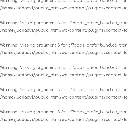
Warning
: Missing argument 3 for cf7apps_prefer_bundled_trans
/home/juodaavi/public_html/wp-content/plugins/contact-
Warning
: Missing argument 3 for cf7apps_prefer_bundled_trans
/home/juodaavi/public_html/wp-content/plugins/contact-
Warning
: Missing argument 3 for cf7apps_prefer_bundled_trans
/home/juodaavi/public_html/wp-content/plugins/contact-
Warning
: Missing argument 3 for cf7apps_prefer_bundled_trans
/home/juodaavi/public_html/wp-content/plugins/contact-
Warning
: Missing argument 3 for cf7apps_prefer_bundled_trans
/home/juodaavi/public_html/wp-content/plugins/contact-
Warning
: Missing argument 3 for cf7apps_prefer_bundled_trans
/home/juodaavi/public_html/wp-content/plugins/contact-