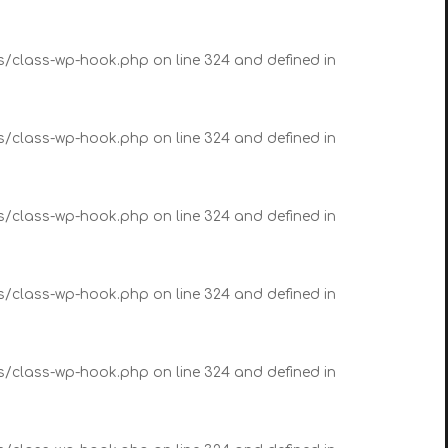
es/class-wp-hook.php on line 324 and defined in
es/class-wp-hook.php on line 324 and defined in
es/class-wp-hook.php on line 324 and defined in
es/class-wp-hook.php on line 324 and defined in
es/class-wp-hook.php on line 324 and defined in