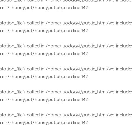
lation_file(), called in /home/juodaavi/public_html/wp-includ
form-7-honeypot/honeypot.php
on line
142
lation_file(), called in /home/juodaavi/public_html/wp-includ
form-7-honeypot/honeypot.php
on line
142
lation_file(), called in /home/juodaavi/public_html/wp-includ
form-7-honeypot/honeypot.php
on line
142
lation_file(), called in /home/juodaavi/public_html/wp-includ
form-7-honeypot/honeypot.php
on line
142
lation_file(), called in /home/juodaavi/public_html/wp-includ
form-7-honeypot/honeypot.php
on line
142
lation_file(), called in /home/juodaavi/public_html/wp-includ
form-7-honeypot/honeypot.php
on line
142