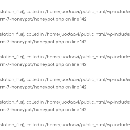
lation_file(), called in /home/juodaavi/public_html/wp-includ
form-7-honeypot/honeypot.php
on line
142
lation_file(), called in /home/juodaavi/public_html/wp-includ
form-7-honeypot/honeypot.php
on line
142
lation_file(), called in /home/juodaavi/public_html/wp-includ
form-7-honeypot/honeypot.php
on line
142
lation_file(), called in /home/juodaavi/public_html/wp-includ
form-7-honeypot/honeypot.php
on line
142
lation_file(), called in /home/juodaavi/public_html/wp-includ
form-7-honeypot/honeypot.php
on line
142
lation_file(), called in /home/juodaavi/public_html/wp-includ