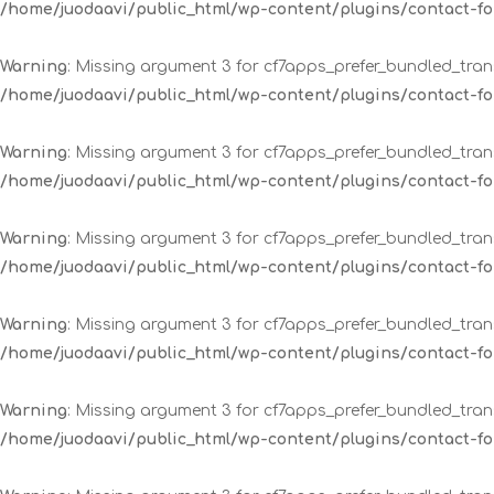
/home/juodaavi/public_html/wp-content/plugins/contact-
Warning
: Missing argument 3 for cf7apps_prefer_bundled_trans
/home/juodaavi/public_html/wp-content/plugins/contact-
Warning
: Missing argument 3 for cf7apps_prefer_bundled_trans
/home/juodaavi/public_html/wp-content/plugins/contact-
Warning
: Missing argument 3 for cf7apps_prefer_bundled_trans
/home/juodaavi/public_html/wp-content/plugins/contact-
Warning
: Missing argument 3 for cf7apps_prefer_bundled_trans
/home/juodaavi/public_html/wp-content/plugins/contact-
Warning
: Missing argument 3 for cf7apps_prefer_bundled_trans
/home/juodaavi/public_html/wp-content/plugins/contact-