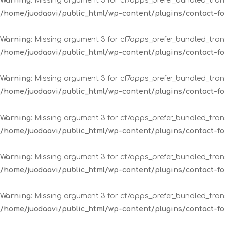
Warning
: Missing argument 3 for cf7apps_prefer_bundled_trans
/home/juodaavi/public_html/wp-content/plugins/contact-
Warning
: Missing argument 3 for cf7apps_prefer_bundled_trans
/home/juodaavi/public_html/wp-content/plugins/contact-
Warning
: Missing argument 3 for cf7apps_prefer_bundled_trans
/home/juodaavi/public_html/wp-content/plugins/contact-
Warning
: Missing argument 3 for cf7apps_prefer_bundled_trans
/home/juodaavi/public_html/wp-content/plugins/contact-
Warning
: Missing argument 3 for cf7apps_prefer_bundled_trans
/home/juodaavi/public_html/wp-content/plugins/contact-
Warning
: Missing argument 3 for cf7apps_prefer_bundled_trans
/home/juodaavi/public_html/wp-content/plugins/contact-