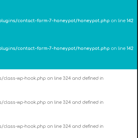
es/class-wp-hook.php on line 324 and defined in
plugins/contact-form-7-honeypot/honeypot.php
on line
142
es/class-wp-hook.php on line 324 and defined in
plugins/contact-form-7-honeypot/honeypot.php
on line
142
es/class-wp-hook.php on line 324 and defined in
es/class-wp-hook.php on line 324 and defined in
es/class-wp-hook.php on line 324 and defined in
es/class-wp-hook.php on line 324 and defined in