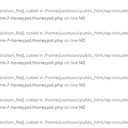
lation_file(), called in /home/juodaavi/public_html/wp-includ
form-7-honeypot/honeypot.php
on line
142
lation_file(), called in /home/juodaavi/public_html/wp-includ
form-7-honeypot/honeypot.php
on line
142
lation_file(), called in /home/juodaavi/public_html/wp-includ
form-7-honeypot/honeypot.php
on line
142
lation_file(), called in /home/juodaavi/public_html/wp-includ
form-7-honeypot/honeypot.php
on line
142
lation_file(), called in /home/juodaavi/public_html/wp-includ
form-7-honeypot/honeypot.php
on line
142
lation_file(), called in /home/juodaavi/public_html/wp-includ