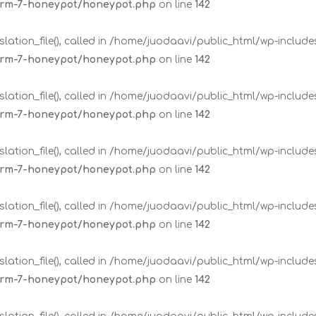
form-7-honeypot/honeypot.php
on line
142
lation_file(), called in /home/juodaavi/public_html/wp-includ
form-7-honeypot/honeypot.php
on line
142
lation_file(), called in /home/juodaavi/public_html/wp-includ
form-7-honeypot/honeypot.php
on line
142
lation_file(), called in /home/juodaavi/public_html/wp-includ
form-7-honeypot/honeypot.php
on line
142
lation_file(), called in /home/juodaavi/public_html/wp-includ
form-7-honeypot/honeypot.php
on line
142
lation_file(), called in /home/juodaavi/public_html/wp-includ
form-7-honeypot/honeypot.php
on line
142