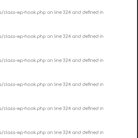
es/class-wp-hook.php on line 324 and defined in
es/class-wp-hook.php on line 324 and defined in
es/class-wp-hook.php on line 324 and defined in
es/class-wp-hook.php on line 324 and defined in
es/class-wp-hook.php on line 324 and defined in
es/class-wp-hook.php on line 324 and defined in