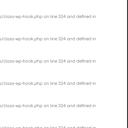
es/class-wp-hook.php on line 324 and defined in
es/class-wp-hook.php on line 324 and defined in
es/class-wp-hook.php on line 324 and defined in
es/class-wp-hook.php on line 324 and defined in
es/class-wp-hook.php on line 324 and defined in