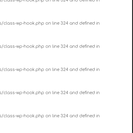
es/class-wp-hook.php on line 324 and defined in
es/class-wp-hook.php on line 324 and defined in
es/class-wp-hook.php on line 324 and defined in
es/class-wp-hook.php on line 324 and defined in
es/class-wp-hook.php on line 324 and defined in
es/class-wp-hook.php on line 324 and defined in