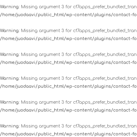
Warning
: Missing argument 3 for cf7apps_prefer_bundled_trans
/home/juodaavi/public_html/wp-content/plugins/contact-
Warning
: Missing argument 3 for cf7apps_prefer_bundled_trans
/home/juodaavi/public_html/wp-content/plugins/contact-
Warning
: Missing argument 3 for cf7apps_prefer_bundled_trans
/home/juodaavi/public_html/wp-content/plugins/contact-
Warning
: Missing argument 3 for cf7apps_prefer_bundled_trans
/home/juodaavi/public_html/wp-content/plugins/contact-
Warning
: Missing argument 3 for cf7apps_prefer_bundled_trans
/home/juodaavi/public_html/wp-content/plugins/contact-
Warning
: Missing argument 3 for cf7apps_prefer_bundled_trans
/home/juodaavi/public_html/wp-content/plugins/contact-