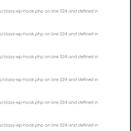
es/class-wp-hook.php on line 324 and defined in
es/class-wp-hook.php on line 324 and defined in
es/class-wp-hook.php on line 324 and defined in
es/class-wp-hook.php on line 324 and defined in
es/class-wp-hook.php on line 324 and defined in
es/class-wp-hook.php on line 324 and defined in